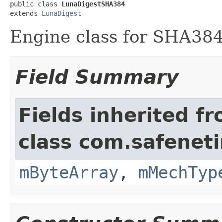
public class 
LunaDigestSHA384
extends 
LunaDigest
Engine class for SHA384
Field Summary
Fields inherited f
class com.safeneti
mByteArray
,
mMechTyp