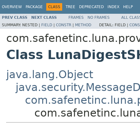
OVERVIEW
PACKAGE
CLASS
TREE
DEPRECATED
INDEX
HELP
PREV CLASS
NEXT CLASS
FRAMES
NO FRAMES
ALL CLAS
SUMMARY:
NESTED |
FIELD
|
CONSTR
|
METHOD
DETAIL:
FIELD |
CONS
com.safenetinc.luna.prov
Class LunaDigest
java.lang.Object
java.security.MessageD
com.safenetinc.luna.
com.safenetinc.lun