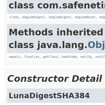
class com.safeneti
clone
,
engineDigest
,
engineDigest
,
engineReset
,
eng
Methods inherited
class java.lang.
Obj
equals
,
finalize
,
getClass
,
hashCode
,
notify
,
notif
Constructor Detail
LunaDigestSHA384