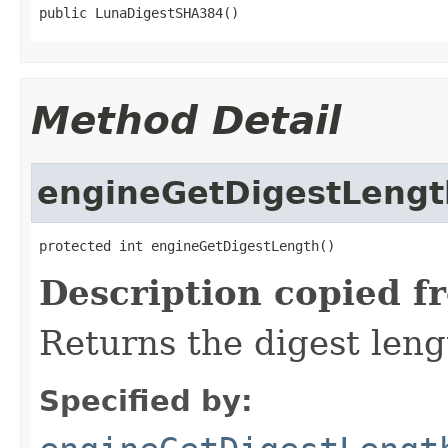
public LunaDigestSHA384()
Method Detail
engineGetDigestLengt
protected int engineGetDigestLength()
Description copied f
Returns the digest leng
Specified by: