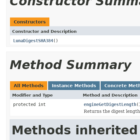
Constructor Summ
Constructors
Constructor and Description
LunaDigestSHA384
()
Method Summary
All Methods
Instance Methods
Concrete Met
Modifier and Type
Method and Description
protected int
engineGetDigestLength
(
Returns the digest length
Methods inherited