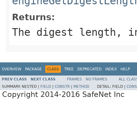
engineGetDigestLengt
Returns:
The digest length, i
OVERVIEW
PACKAGE
CLASS
TREE
DEPRECATED
INDEX
HELP
PREV CLASS
NEXT CLASS
FRAMES
NO FRAMES
ALL CLAS
SUMMARY:
NESTED |
FIELD
|
CONSTR
|
METHOD
DETAIL:
FIELD |
CONS
Copyright 2014-2016 SafeNet Inc