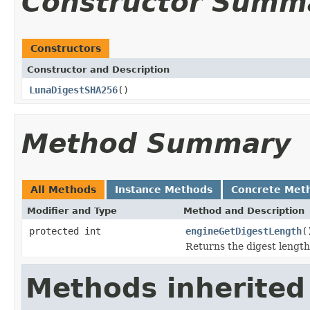
Constructor Summ
Constructors
Constructor and Description
LunaDigestSHA256
()
Method Summary
All Methods
Instance Methods
Concrete Met
Modifier and Type
Method and Description
protected int
engineGetDigestLength
(
Returns the digest length
Methods inherited