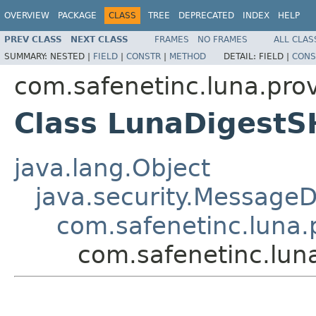
OVERVIEW
PACKAGE
CLASS
TREE
DEPRECATED
INDEX
HELP
PREV CLASS
NEXT CLASS
FRAMES
NO FRAMES
ALL CLAS
SUMMARY:
NESTED |
FIELD
|
CONSTR
|
METHOD
DETAIL:
FIELD |
CONS
com.safenetinc.luna.prov
Class LunaDigest
java.lang.Object
java.security.MessageD
com.safenetinc.luna.
com.safenetinc.lun