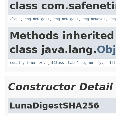
class com.safeneti
clone
,
engineDigest
,
engineDigest
,
engineReset
,
eng
Methods inherited
class java.lang.
Obj
equals
,
finalize
,
getClass
,
hashCode
,
notify
,
notif
Constructor Detail
LunaDigestSHA256