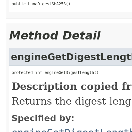
public LunaDigestSHA256()
Method Detail
engineGetDigestLengt
protected int engineGetDigestLength()
Description copied f
Returns the digest leng
Specified by: