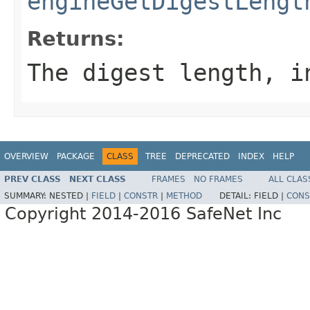
engineGetDigestLengt
Returns:
The digest length, i
OVERVIEW
PACKAGE
CLASS
TREE
DEPRECATED
INDEX
HELP
PREV CLASS
NEXT CLASS
FRAMES
NO FRAMES
ALL CLAS
SUMMARY:
NESTED |
FIELD
|
CONSTR
|
METHOD
DETAIL:
FIELD |
CONS
Copyright 2014-2016 SafeNet Inc