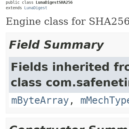
public class 
LunaDigestSHA256
extends 
LunaDigest
Engine class for SHA256
Field Summary
Fields inherited f
class com.safeneti
mByteArray
,
mMechTyp