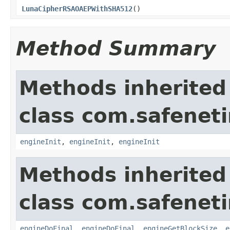
LunaCipherRSAOAEPWithSHA512
()
Method Summary
Methods inherited
class com.safeneti
engineInit
,
engineInit
,
engineInit
Methods inherited
class com.safeneti
engineDoFinal
,
engineDoFinal
,
engineGetBlockSize
,
e