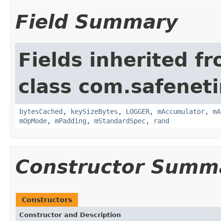
Field Summary
Fields inherited f
class com.safeneti
bytesCached
,
keySizeBytes
,
LOGGER
,
mAccumulator
,
mA
mOpMode
,
mPadding
,
mStandardSpec
,
rand
Constructor Summ
Constructors
Constructor and Description