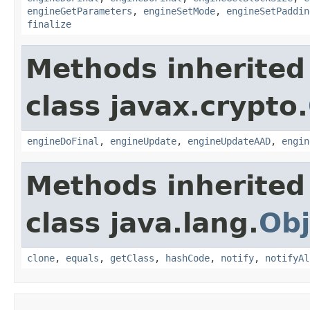
engineGetParameters
,
engineSetMode
,
engineSetPaddin
finalize
Methods inherited
class javax.crypto.
engineDoFinal
,
engineUpdate
,
engineUpdateAAD
,
engin
Methods inherited
class java.lang.
Obj
clone
,
equals
,
getClass
,
hashCode
,
notify
,
notifyAl