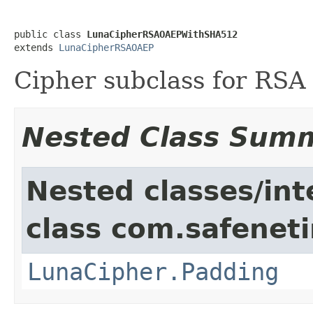
public class 
LunaCipherRSAOAEPWithSHA512
extends 
LunaCipherRSAOAEP
Cipher subclass for RS
Nested Class Sum
Nested classes/int
class com.safeneti
LunaCipher.Padding