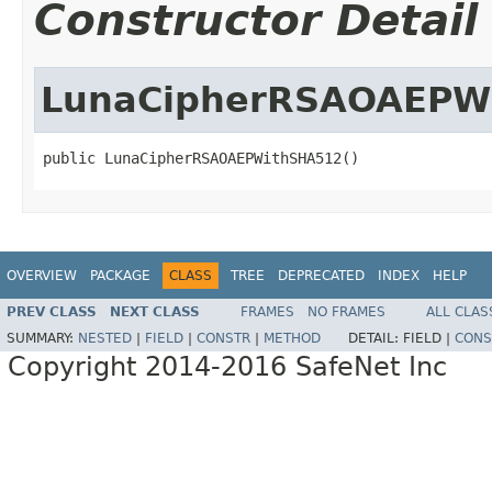
Constructor Detail
LunaCipherRSAOAEPW
public LunaCipherRSAOAEPWithSHA512()
OVERVIEW
PACKAGE
CLASS
TREE
DEPRECATED
INDEX
HELP
PREV CLASS
NEXT CLASS
FRAMES
NO FRAMES
ALL CLAS
SUMMARY:
NESTED
|
FIELD
|
CONSTR
|
METHOD
DETAIL:
FIELD |
CONS
Copyright 2014-2016 SafeNet Inc