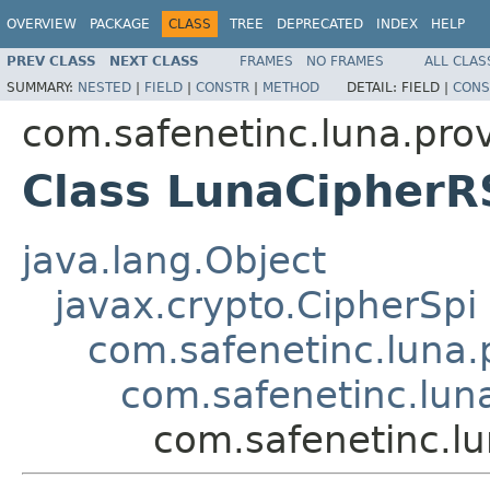
OVERVIEW
PACKAGE
CLASS
TREE
DEPRECATED
INDEX
HELP
PREV CLASS
NEXT CLASS
FRAMES
NO FRAMES
ALL CLAS
SUMMARY:
NESTED
|
FIELD
|
CONSTR
|
METHOD
DETAIL:
FIELD |
CONS
com.safenetinc.luna.prov
Class LunaCipher
java.lang.Object
javax.crypto.CipherSpi
com.safenetinc.luna.
com.safenetinc.lun
com.safenetinc.l