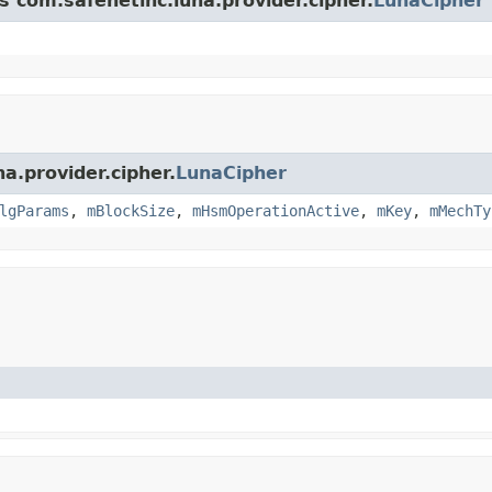
s com.safenetinc.luna.provider.cipher.
LunaCipher
a.provider.cipher.
LunaCipher
lgParams
,
mBlockSize
,
mHsmOperationActive
,
mKey
,
mMechTy