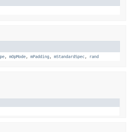
pe
,
mOpMode
,
mPadding
,
mStandardSpec
,
rand