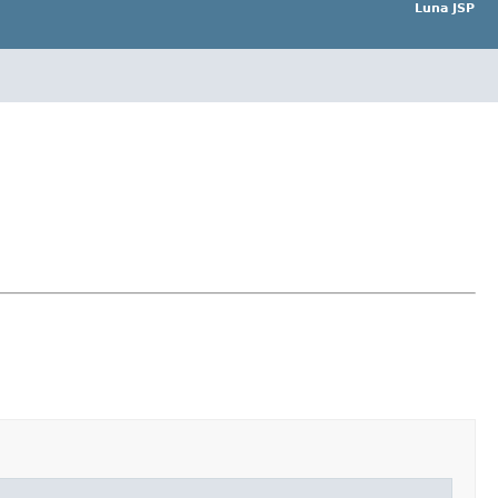
Luna JSP