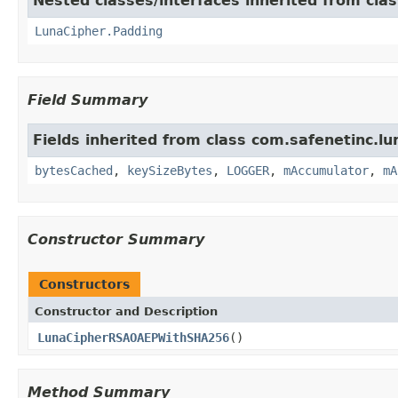
Nested classes/interfaces inherited from clas
LunaCipher.Padding
Field Summary
Fields inherited from class com.safenetinc.lun
bytesCached
,
keySizeBytes
,
LOGGER
,
mAccumulator
,
mA
Constructor Summary
Constructors
Constructor and Description
LunaCipherRSAOAEPWithSHA256
()
Method Summary