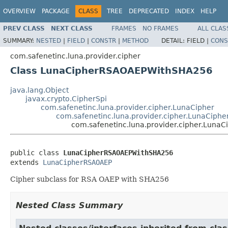
OVERVIEW
PACKAGE
CLASS
TREE
DEPRECATED
INDEX
HELP
PREV CLASS
NEXT CLASS
FRAMES
NO FRAMES
ALL CLAS
SUMMARY:
NESTED
|
FIELD
|
CONSTR
|
METHOD
DETAIL:
FIELD |
CONS
com.safenetinc.luna.provider.cipher
Class LunaCipherRSAOAEPWithSHA256
java.lang.Object
javax.crypto.CipherSpi
com.safenetinc.luna.provider.cipher.LunaCipher
com.safenetinc.luna.provider.cipher.LunaCip
com.safenetinc.luna.provider.cipher.Lun
public class 
LunaCipherRSAOAEPWithSHA256
extends 
LunaCipherRSAOAEP
Cipher subclass for RSA OAEP with SHA256
Nested Class Summary