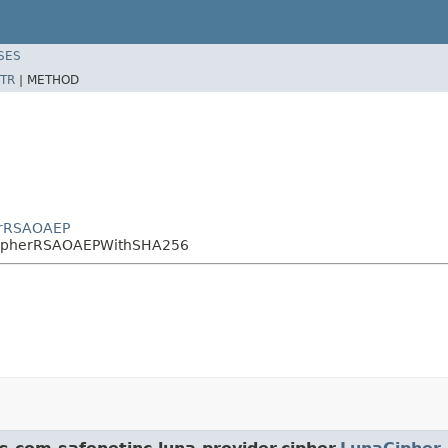
SES
TR
|
METHOD
herRSAOAEP
aCipherRSAOAEPWithSHA256