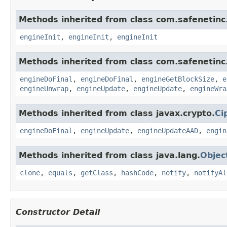
Methods inherited from class com.safenetinc.
engineInit
,
engineInit
,
engineInit
Methods inherited from class com.safenetinc.
engineDoFinal
,
engineDoFinal
,
engineGetBlockSize
,
e
engineUnwrap
,
engineUpdate
,
engineUpdate
,
engineWra
Methods inherited from class javax.crypto.
Ci
engineDoFinal
,
engineUpdate
,
engineUpdateAAD
,
engin
Methods inherited from class java.lang.
Objec
clone
,
equals
,
getClass
,
hashCode
,
notify
,
notifyAl
Constructor Detail