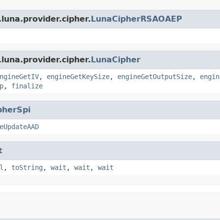
luna.provider.cipher.
LunaCipherRSAOAEP
luna.provider.cipher.
LunaCipher
ngineGetIV
,
engineGetKeySize
,
engineGetOutputSize
,
engin
p
,
finalize
pherSpi
eUpdateAAD
t
l
,
toString
,
wait
,
wait
,
wait