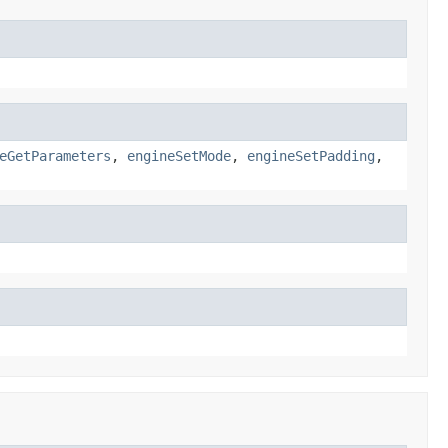
eGetParameters
,
engineSetMode
,
engineSetPadding
,