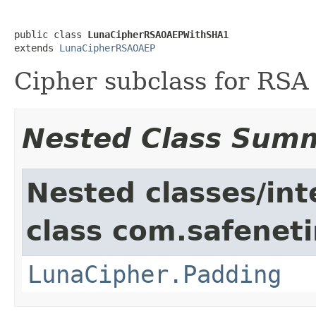
public class 
LunaCipherRSAOAEPWithSHA1
extends 
LunaCipherRSAOAEP
Cipher subclass for RS
Nested Class Sum
Nested classes/int
class com.safeneti
LunaCipher.Padding