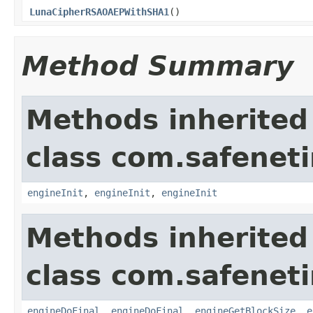
LunaCipherRSAOAEPWithSHA1
()
Method Summary
Methods inherited
class com.safeneti
engineInit
,
engineInit
,
engineInit
Methods inherited
class com.safeneti
engineDoFinal
,
engineDoFinal
,
engineGetBlockSize
,
e