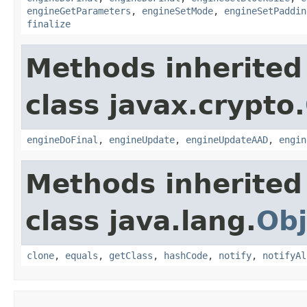
engineGetParameters
,
engineSetMode
,
engineSetPaddin
finalize
Methods inherited
class javax.crypto.
engineDoFinal
,
engineUpdate
,
engineUpdateAAD
,
engin
Methods inherited
class java.lang.
Obj
clone
,
equals
,
getClass
,
hashCode
,
notify
,
notifyAl