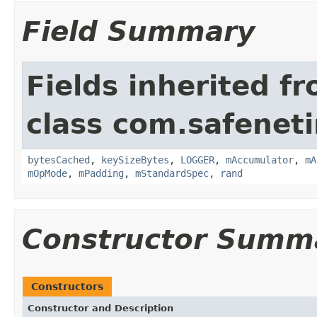
Field Summary
Fields inherited f
class com.safeneti
bytesCached
,
keySizeBytes
,
LOGGER
,
mAccumulator
,
mA
mOpMode
,
mPadding
,
mStandardSpec
,
rand
Constructor Summ
Constructors
Constructor and Description