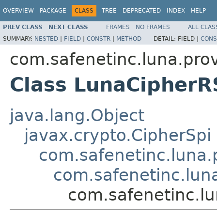
OVERVIEW
PACKAGE
CLASS
TREE
DEPRECATED
INDEX
HELP
PREV CLASS
NEXT CLASS
FRAMES
NO FRAMES
ALL CLAS
SUMMARY:
NESTED
|
FIELD
|
CONSTR
|
METHOD
DETAIL:
FIELD |
CONS
com.safenetinc.luna.prov
Class LunaCipher
java.lang.Object
javax.crypto.CipherSpi
com.safenetinc.luna.
com.safenetinc.lun
com.safenetinc.l