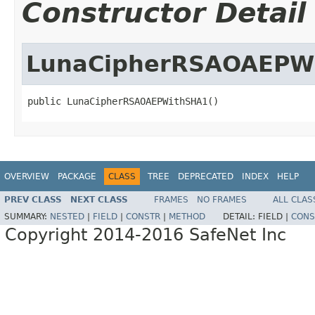
Constructor Detail
LunaCipherRSAOAEPW
public LunaCipherRSAOAEPWithSHA1()
OVERVIEW
PACKAGE
CLASS
TREE
DEPRECATED
INDEX
HELP
PREV CLASS
NEXT CLASS
FRAMES
NO FRAMES
ALL CLAS
SUMMARY:
NESTED
|
FIELD
|
CONSTR
|
METHOD
DETAIL:
FIELD |
CONS
Copyright 2014-2016 SafeNet Inc