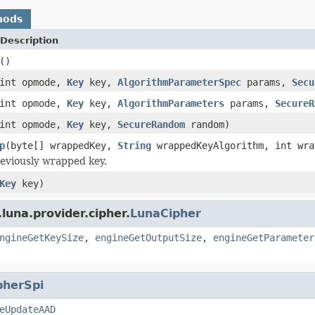
hods
Description
()
int opmode,
Key
key,
AlgorithmParameterSpec
params,
Secu
int opmode,
Key
key,
AlgorithmParameters
params,
SecureR
int opmode,
Key
key,
SecureRandom
random)
p
(byte[] wrappedKey,
String
wrappedKeyAlgorithm, int wra
eviously wrapped key.
Key
key)
luna.provider.cipher.
LunaCipher
ngineGetKeySize
,
engineGetOutputSize
,
engineGetParameter
pherSpi
eUpdateAAD