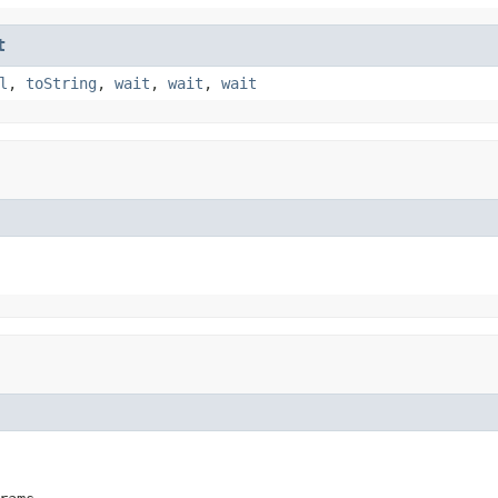
t
l
,
toString
,
wait
,
wait
,
wait