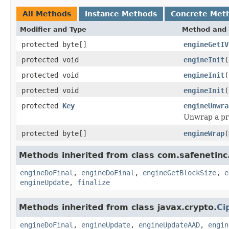
All Methods
Instance Methods
Concrete Met
Modifier and Type
Method and 
protected byte[]
engineGetIV
protected void
engineInit
(
protected void
engineInit
(
protected void
engineInit
(
protected
Key
engineUnwra
Unwrap a pr
protected byte[]
engineWrap
(
Methods inherited from class com.safenetinc.
engineDoFinal
,
engineDoFinal
,
engineGetBlockSize
,
e
engineUpdate
,
finalize
Methods inherited from class javax.crypto.
Ci
engineDoFinal
,
engineUpdate
,
engineUpdateAAD
,
engin