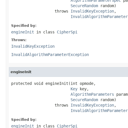
AlgorithmParameterSpec
 pa
SecureRandom
 random)

                   throws 
InvalidKeyException
,

InvalidAlgorithmParameter
Specified by:
engineInit
in class
CipherSpi
Throws:
InvalidKeyException
InvalidAlgorithmParameterException
engineInit
protected void engineInit(int opmode,

Key
 key,

AlgorithmParameters
 param
SecureRandom
 random)

                   throws 
InvalidKeyException
,

InvalidAlgorithmParameter
Specified by:
engineInit
in class
CipherSpi