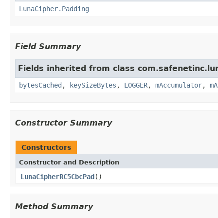
LunaCipher.Padding
Field Summary
Fields inherited from class com.safenetinc.lun
bytesCached
,
keySizeBytes
,
LOGGER
,
mAccumulator
,
mA
Constructor Summary
Constructors
Constructor and Description
LunaCipherRC5CbcPad
()
Method Summary