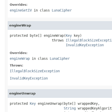
Overrides:
engineGetIV
in class
LunaCipher
engineWrap
protected byte[] engineWrap(
Key
 key)

                     throws 
IllegalBlockSizeExcepti
InvalidKeyException
Overrides:
engineWrap
in class
LunaCipher
Throws:
IllegalBlockSizeException
InvalidKeyException
engineUnwrap
protected 
Key
 engineUnwrap(byte[] wrappedKey,

String
 wrappedKeyAlgorit