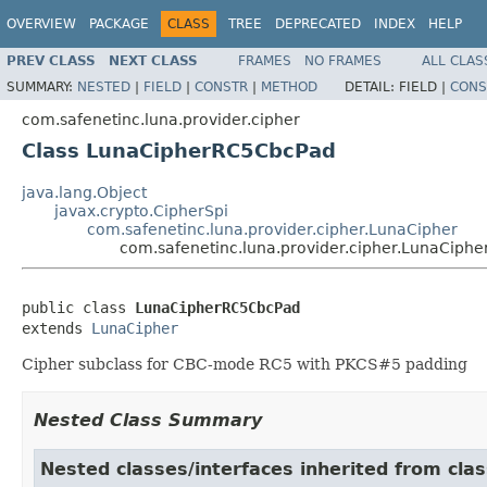
OVERVIEW
PACKAGE
CLASS
TREE
DEPRECATED
INDEX
HELP
PREV CLASS
NEXT CLASS
FRAMES
NO FRAMES
ALL CLAS
SUMMARY:
NESTED
|
FIELD
|
CONSTR
|
METHOD
DETAIL:
FIELD |
CONS
com.safenetinc.luna.provider.cipher
Class LunaCipherRC5CbcPad
java.lang.Object
javax.crypto.CipherSpi
com.safenetinc.luna.provider.cipher.LunaCipher
com.safenetinc.luna.provider.cipher.LunaCiph
public class 
LunaCipherRC5CbcPad
extends 
LunaCipher
Cipher subclass for CBC-mode RC5 with PKCS#5 padding
Nested Class Summary
Nested classes/interfaces inherited from clas