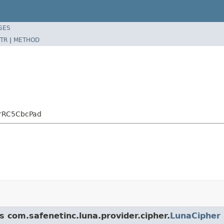
SES
TR
|
METHOD
erRC5CbcPad
s com.safenetinc.luna.provider.cipher.
LunaCipher