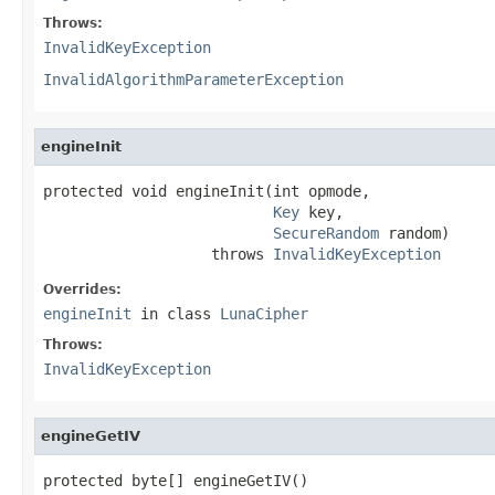
Throws:
InvalidKeyException
InvalidAlgorithmParameterException
engineInit
protected void engineInit(int opmode,

Key
 key,

SecureRandom
 random)

                   throws 
InvalidKeyException
Overrides:
engineInit
in class
LunaCipher
Throws:
InvalidKeyException
engineGetIV
protected byte[] engineGetIV()