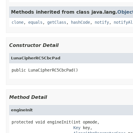
Methods inherited from class java.lang.
Objec
clone
,
equals
,
getClass
,
hashCode
,
notify
,
notifyAl
Constructor Detail
LunaCipherRC5CbcPad
public LunaCipherRC5CbcPad()
Method Detail
engineInit
protected void engineInit(int opmode,

Key
 key,
