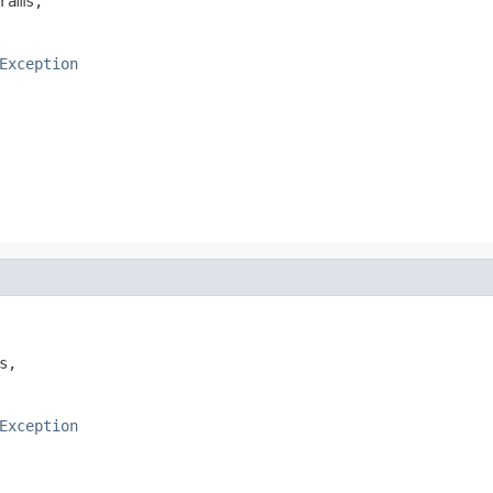
rams,

Exception
s,

Exception