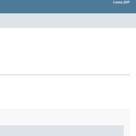
Luna JSP