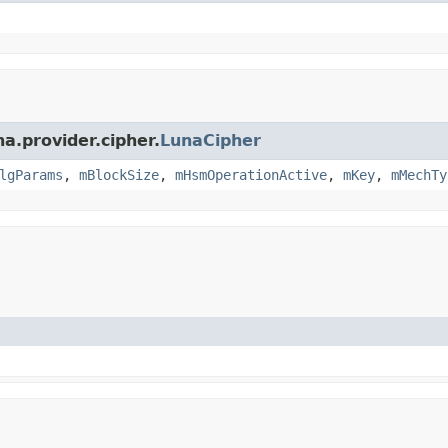
a.provider.cipher.
LunaCipher
lgParams
,
mBlockSize
,
mHsmOperationActive
,
mKey
,
mMechTy