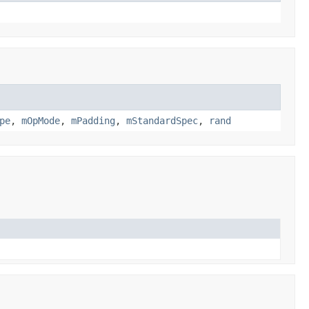
pe
,
mOpMode
,
mPadding
,
mStandardSpec
,
rand