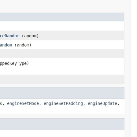
reRandom
random)
andom
random)
ppedKeyType)
s
,
engineSetMode
,
engineSetPadding
,
engineUpdate
,