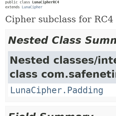
public class 
LunaCipherRC4
extends 
LunaCipher
Cipher subclass for RC4
Nested Class Sum
Nested classes/int
class com.safeneti
LunaCipher.Padding