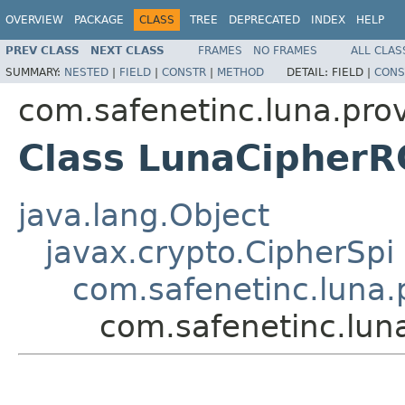
OVERVIEW
PACKAGE
CLASS
TREE
DEPRECATED
INDEX
HELP
PREV CLASS
NEXT CLASS
FRAMES
NO FRAMES
ALL CLAS
SUMMARY:
NESTED
|
FIELD
|
CONSTR
|
METHOD
DETAIL:
FIELD |
CONS
com.safenetinc.luna.prov
Class LunaCipherR
java.lang.Object
javax.crypto.CipherSpi
com.safenetinc.luna.
com.safenetinc.lun