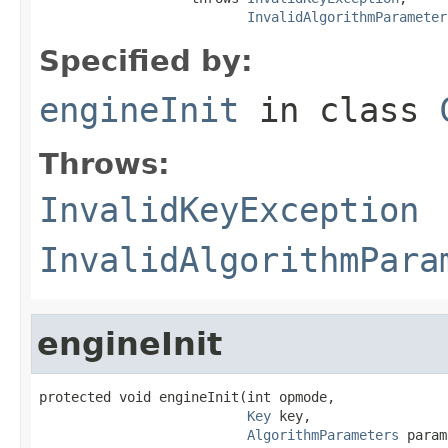
InvalidAlgorithmParameter
Specified by:
engineInit
in class
Throws:
InvalidKeyException
InvalidAlgorithmPara
engineInit
protected void engineInit(int opmode,

Key
 key,

AlgorithmParameters
 param