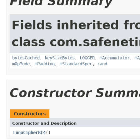
Field Summary
Fields inherited f
class com.safeneti
bytesCached
,
keySizeBytes
,
LOGGER
,
mAccumulator
,
mA
mOpMode
,
mPadding
,
mStandardSpec
,
rand
Constructor Summ
Constructors
Constructor and Description
LunaCipherRC4
()