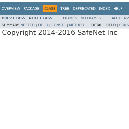
OVERVIEW
PACKAGE
CLASS
TREE
DEPRECATED
INDEX
HELP
PREV CLASS
NEXT CLASS
FRAMES
NO FRAMES
ALL CLAS
SUMMARY:
NESTED
|
FIELD
|
CONSTR
|
METHOD
DETAIL:
FIELD |
CONS
Copyright 2014-2016 SafeNet Inc