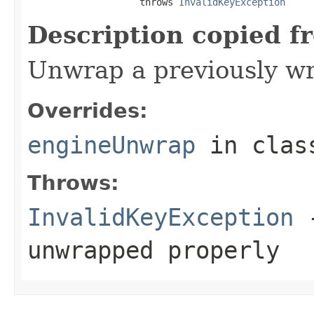
                    throws 
InvalidKeyException
Description copied f
Unwrap a previously w
Overrides:
engineUnwrap
in cla
Throws:
InvalidKeyException
-
unwrapped properly