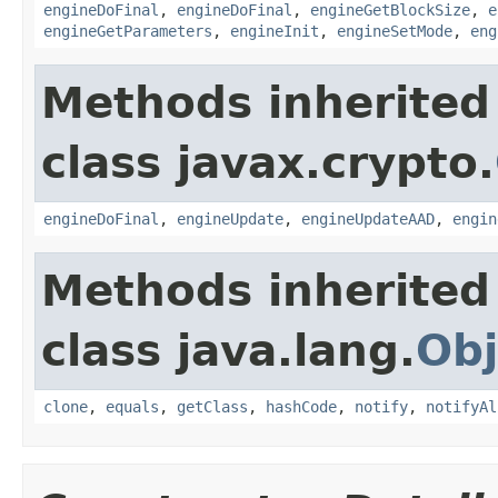
engineDoFinal
,
engineDoFinal
,
engineGetBlockSize
,
e
engineGetParameters
,
engineInit
,
engineSetMode
,
eng
Methods inherited
class javax.crypto.
engineDoFinal
,
engineUpdate
,
engineUpdateAAD
,
engin
Methods inherited
class java.lang.
Obj
clone
,
equals
,
getClass
,
hashCode
,
notify
,
notifyAl