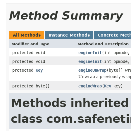
Method Summary
All Methods
Instance Methods
Concrete Met
Modifier and Type
Method and Description
protected void
engineInit
(int opmode
protected void
engineInit
(int opmode
protected
Key
engineUnwrap
(byte[] w
Unwrap a previously wra
protected byte[]
engineWrap
(
Key
key)
Methods inherited
class com.safeneti