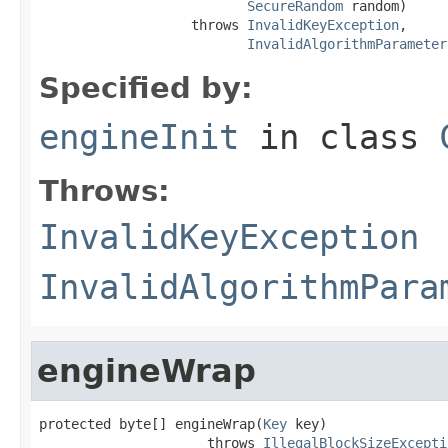
SecureRandom
 random)

                   throws 
InvalidKeyException
,

InvalidAlgorithmParameter
Specified by:
engineInit
in class
Throws:
InvalidKeyException
InvalidAlgorithmPara
engineWrap
protected byte[] engineWrap(
Key
 key)

                     throws 
IllegalBlockSizeExcepti