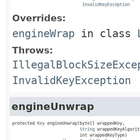
InvalidKeyException
Overrides:
engineWrap
in class
Throws:
IllegalBlockSizeExce
InvalidKeyException
engineUnwrap
protected 
Key
 engineUnwrap(byte[] wrappedKey,

String
 wrappedKeyAlgorit
                           int wrappedKeyType)
