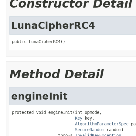
Constructor Detail
LunaCipherRC4
public LunaCipherRC4()
Method Detail
engineInit
protected void engineInit(int opmode,

Key
 key,

AlgorithmParameterSpec
 pa
SecureRandom
 random)

                   throws 
InvalidKeyException
,
