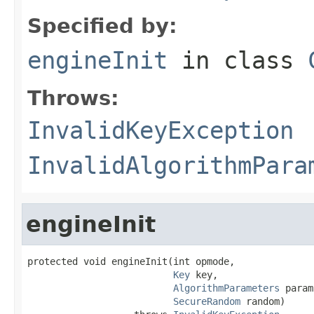
Specified by:
engineInit
in class
Throws:
InvalidKeyException
InvalidAlgorithmPara
engineInit
protected void engineInit(int opmode,

Key
 key,

AlgorithmParameters
 param
SecureRandom
 random)
