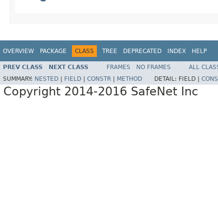
OVERVIEW
PACKAGE
CLASS
TREE
DEPRECATED
INDEX
HELP
PREV CLASS
NEXT CLASS
FRAMES
NO FRAMES
ALL CLAS
SUMMARY:
NESTED
|
FIELD
|
CONSTR
|
METHOD
DETAIL:
FIELD |
CONS
Copyright 2014-2016 SafeNet Inc