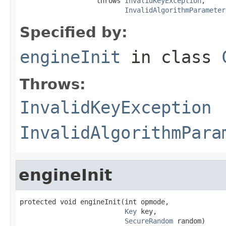
                   throws 
InvalidKeyException
,

InvalidAlgorithmParameter
Specified by:
engineInit
in class
Throws:
InvalidKeyException
InvalidAlgorithmPara
engineInit
protected void engineInit(int opmode,

Key
 key,

SecureRandom
 random)
