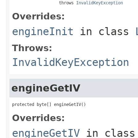
                   throws 
InvalidKeyException
Overrides:
engineInit
in class
Throws:
InvalidKeyException
engineGetIV
protected byte[] engineGetIV()
Overrides:
engineGetIV
in clas