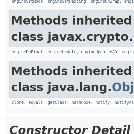
engineSetMode
,
engineSetPadding
,
engineUnwrap
,
engi
Methods inherited
class javax.crypto.
engineDoFinal
,
engineUpdate
,
engineUpdateAAD
,
engin
Methods inherited
class java.lang.
Obj
clone
,
equals
,
getClass
,
hashCode
,
notify
,
notifyAl
Constructor Detail