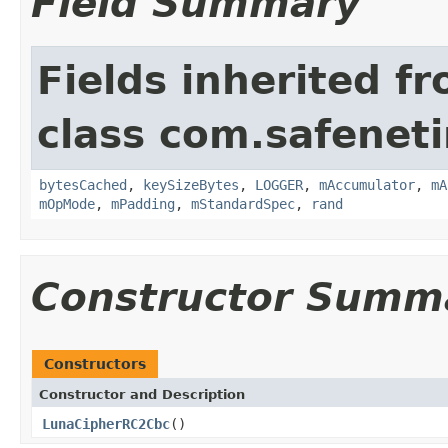
Field Summary
Fields inherited f
class com.safeneti
bytesCached
,
keySizeBytes
,
LOGGER
,
mAccumulator
,
mA
mOpMode
,
mPadding
,
mStandardSpec
,
rand
Constructor Summ
Constructors
Constructor and Description
LunaCipherRC2Cbc
()