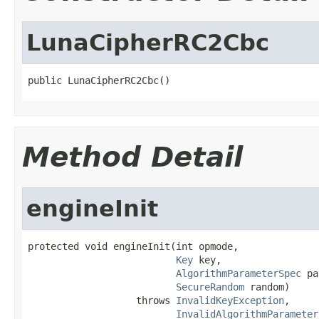
LunaCipherRC2Cbc
public LunaCipherRC2Cbc()
Method Detail
engineInit
protected void engineInit(int opmode,

Key
 key,

AlgorithmParameterSpec
 pa
SecureRandom
 random)

                   throws 
InvalidKeyException
,

InvalidAlgorithmParameter