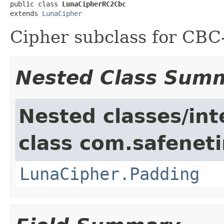
public class 
LunaCipherRC2Cbc
extends 
LunaCipher
Cipher subclass for CB
Nested Class Sum
Nested classes/int
class com.safeneti
LunaCipher.Padding