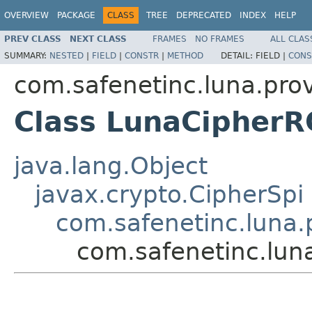
OVERVIEW
PACKAGE
CLASS
TREE
DEPRECATED
INDEX
HELP
PREV CLASS
NEXT CLASS
FRAMES
NO FRAMES
ALL CLAS
SUMMARY:
NESTED
|
FIELD
|
CONSTR
|
METHOD
DETAIL:
FIELD |
CONS
com.safenetinc.luna.prov
Class LunaCipher
java.lang.Object
javax.crypto.CipherSpi
com.safenetinc.luna.
com.safenetinc.lun