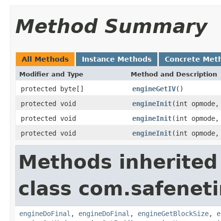
Method Summary
All Methods
Instance Methods
Concrete Met
Modifier and Type
Method and Description
protected byte[]
engineGetIV
()
protected void
engineInit
(int opmode
protected void
engineInit
(int opmode
protected void
engineInit
(int opmode
Methods inherited
class com.safeneti
engineDoFinal
,
engineDoFinal
,
engineGetBlockSize
,
e