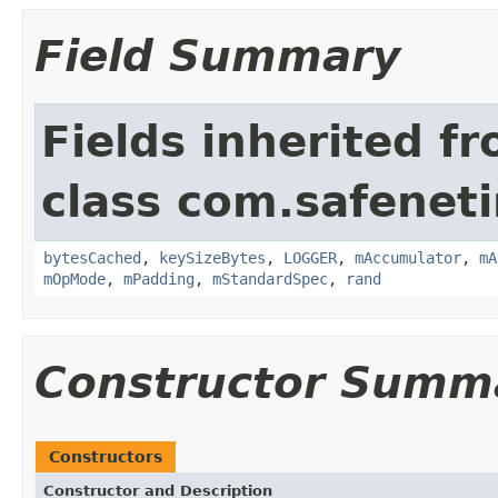
Field Summary
Fields inherited f
class com.safeneti
bytesCached
,
keySizeBytes
,
LOGGER
,
mAccumulator
,
mA
mOpMode
,
mPadding
,
mStandardSpec
,
rand
Constructor Summ
Constructors
Constructor and Description