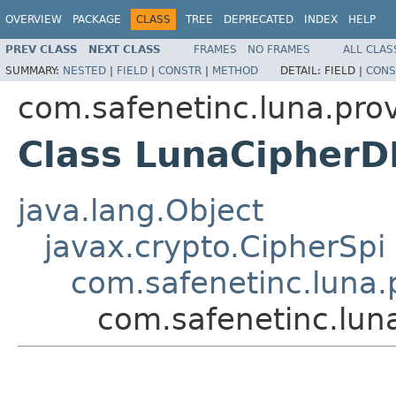
OVERVIEW
PACKAGE
CLASS
TREE
DEPRECATED
INDEX
HELP
PREV CLASS
NEXT CLASS
FRAMES
NO FRAMES
ALL CLAS
SUMMARY:
NESTED
|
FIELD
|
CONSTR
|
METHOD
DETAIL:
FIELD |
CONS
com.safenetinc.luna.prov
Class LunaCipher
java.lang.Object
javax.crypto.CipherSpi
com.safenetinc.luna.
com.safenetinc.lu