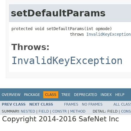
setDefaultParams
protected void setDefaultParams(int opmode)

                         throws 
InvalidKeyException
Throws:
InvalidKeyException
OVERVIEW
PACKAGE
CLASS
TREE
DEPRECATED
INDEX
HELP
PREV CLASS
NEXT CLASS
FRAMES
NO FRAMES
ALL CLAS
SUMMARY:
NESTED
|
FIELD
|
CONSTR
|
METHOD
DETAIL:
FIELD |
CONS
Copyright 2014-2016 SafeNet Inc