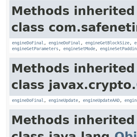
Methods inherited
class com.safeneti
engineDoFinal
,
engineDoFinal
,
engineGetBlockSize
,
e
engineGetParameters
,
engineSetMode
,
engineSetPaddin
Methods inherited
class javax.crypto.
engineDoFinal
,
engineUpdate
,
engineUpdateAAD
,
engin
Methods inherited
class java.lang.
Obj