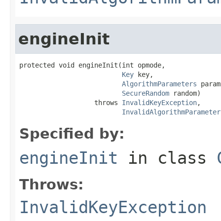
engineInit
protected void engineInit(int opmode,

Key
 key,

AlgorithmParameters
 param
SecureRandom
 random)

                   throws 
InvalidKeyException
,

InvalidAlgorithmParameter
Specified by:
engineInit
in class
Throws:
InvalidKeyException