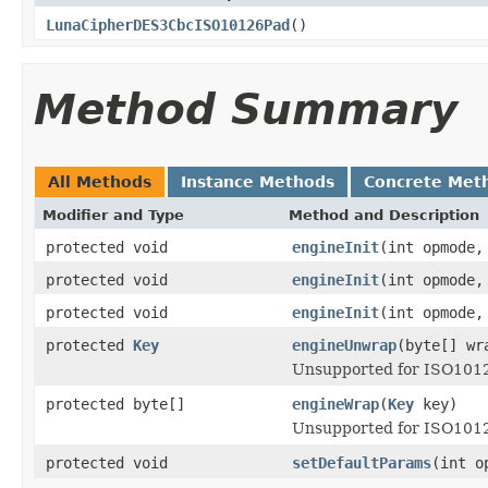
LunaCipherDES3CbcISO10126Pad
()
Method Summary
All Methods
Instance Methods
Concrete Met
Modifier and Type
Method and Description
protected void
engineInit
(int opmode
protected void
engineInit
(int opmode
protected void
engineInit
(int opmode
protected
Key
engineUnwrap
(byte[] w
Unsupported for ISO101
protected byte[]
engineWrap
(
Key
key)
Unsupported for ISO1012
protected void
setDefaultParams
(int o