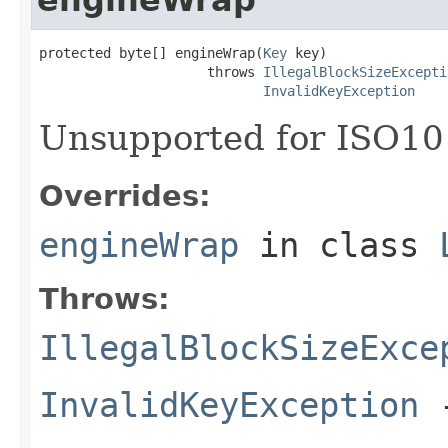
protected byte[] engineWrap(
Key
 key)

                     throws 
IllegalBlockSizeExcepti
InvalidKeyException
Unsupported for ISO10
Overrides:
engineWrap
in class
Throws:
IllegalBlockSizeExce
InvalidKeyException
-