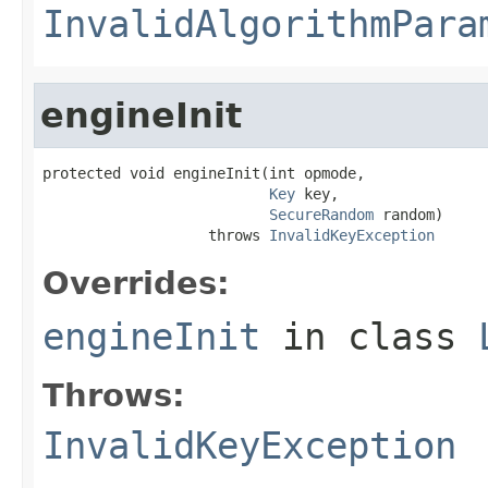
InvalidAlgorithmPara
engineInit
protected void engineInit(int opmode,

Key
 key,

SecureRandom
 random)

                   throws 
InvalidKeyException
Overrides:
engineInit
in class
Throws:
InvalidKeyException