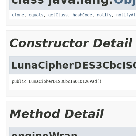
clone
,
equals
,
getClass
,
hashCode
,
notify
,
notifyAl
Constructor Detail
LunaCipherDES3CbcIS
public LunaCipherDES3CbcISO10126Pad()
Method Detail
engineWrap