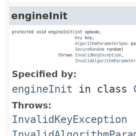
engineInit
protected void engineInit(int opmode,

Key
 key,

AlgorithmParameterSpec
 pa
SecureRandom
 random)

                   throws 
InvalidKeyException
,

InvalidAlgorithmParameter
Specified by:
engineInit
in class
Throws:
InvalidKeyException
InvalidAlgorithmPara