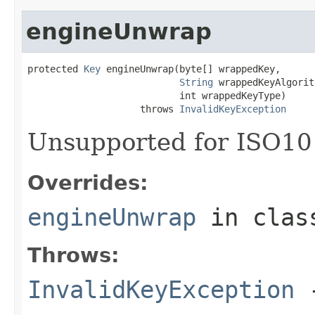
engineUnwrap
protected 
Key
 engineUnwrap(byte[] wrappedKey,

String
 wrappedKeyAlgorit
                           int wrappedKeyType)

                    throws 
InvalidKeyException
Unsupported for ISO10
Overrides:
engineUnwrap
in cla
Throws:
InvalidKeyException
-