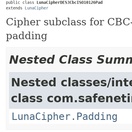
public class 
LunaCipherDES3CbcISO10126Pad
extends 
LunaCipher
Cipher subclass for CB
padding
Nested Class Sum
Nested classes/int
class com.safeneti
LunaCipher.Padding