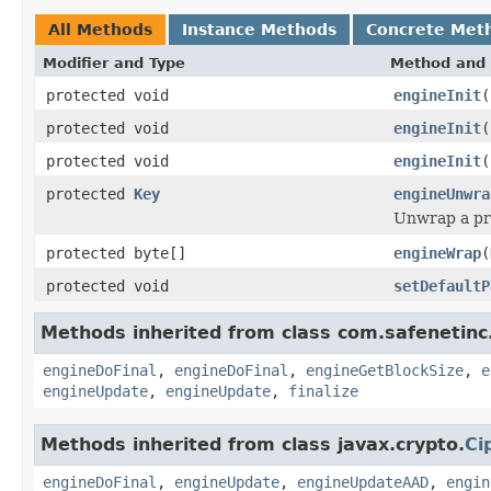
All Methods
Instance Methods
Concrete Met
Modifier and Type
Method and 
protected void
engineInit
(
protected void
engineInit
(
protected void
engineInit
(
protected
Key
engineUnwra
Unwrap a pr
protected byte[]
engineWrap
(
protected void
setDefaultP
Methods inherited from class com.safenetinc.
engineDoFinal
,
engineDoFinal
,
engineGetBlockSize
,
e
engineUpdate
,
engineUpdate
,
finalize
Methods inherited from class javax.crypto.
Ci
engineDoFinal
,
engineUpdate
,
engineUpdateAAD
,
engin