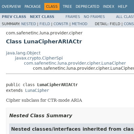
OVERVIEW
PACKAGE
CLASS
TREE
DEPRECATED
INDEX
HELP
PREV CLASS
NEXT CLASS
FRAMES
NO FRAMES
ALL CLAS
SUMMARY:
NESTED
|
FIELD
|
CONSTR
|
METHOD
DETAIL:
FIELD |
CONS
com.safenetinc.luna.provider.cipher
Class LunaCipherARIACtr
java.lang.Object
javax.crypto.CipherSpi
com.safenetinc.luna.provider.cipher.LunaCipher
com.safenetinc.luna.provider.cipher.LunaCiphe
public class 
LunaCipherARIACtr
extends 
LunaCipher
Cipher subclass for CTR-mode ARIA
Nested Class Summary
Nested classes/interfaces inherited from clas