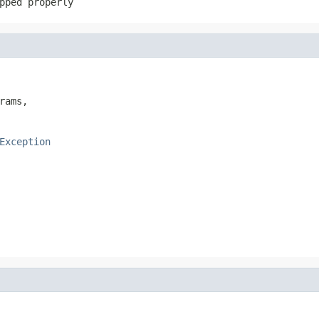
pped properly
rams,

Exception