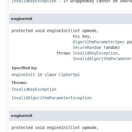
InvalidKeyException
- if wrappedKey cannot be unwra
engineInit
protected void engineInit(int opmode,

Key
 key,

AlgorithmParameterSpec
 pa
SecureRandom
 random)

                   throws 
InvalidKeyException
,

InvalidAlgorithmParameter
Specified by:
engineInit
in class
CipherSpi
Throws:
InvalidKeyException
InvalidAlgorithmParameterException
engineInit
protected void engineInit(int opmode,
