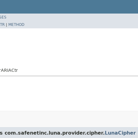
SES
TR
|
METHOD
rARIACtr
s com.safenetinc.luna.provider.cipher.
LunaCipher