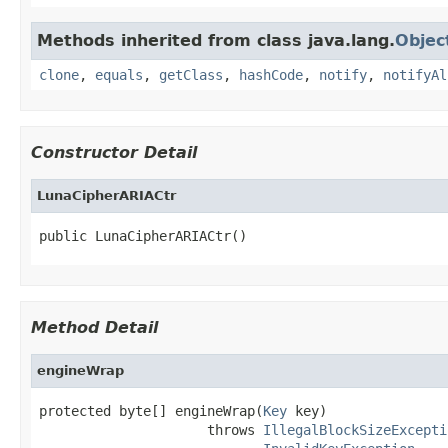
Methods inherited from class java.lang.
Objec
clone
,
equals
,
getClass
,
hashCode
,
notify
,
notifyAl
Constructor Detail
LunaCipherARIACtr
public LunaCipherARIACtr()
Method Detail
engineWrap
protected byte[] engineWrap(
Key
 key)

                     throws 
IllegalBlockSizeExcepti