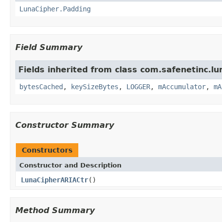
LunaCipher.Padding
Field Summary
Fields inherited from class com.safenetinc.lun
bytesCached
,
keySizeBytes
,
LOGGER
,
mAccumulator
,
mA
Constructor Summary
Constructors
Constructor and Description
LunaCipherARIACtr
()
Method Summary