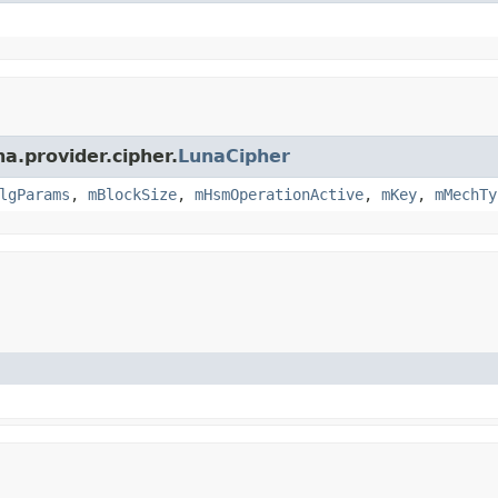
a.provider.cipher.
LunaCipher
lgParams
,
mBlockSize
,
mHsmOperationActive
,
mKey
,
mMechTy