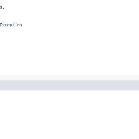
s,

Exception