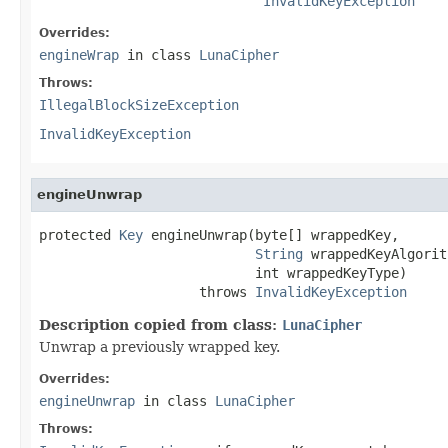
InvalidKeyException
Overrides:
engineWrap
in class
LunaCipher
Throws:
IllegalBlockSizeException
InvalidKeyException
engineUnwrap
protected 
Key
 engineUnwrap(byte[] wrappedKey,

String
 wrappedKeyAlgorit
                           int wrappedKeyType)

                    throws 
InvalidKeyException
Description copied from class:
LunaCipher
Unwrap a previously wrapped key.
Overrides:
engineUnwrap
in class
LunaCipher
Throws: