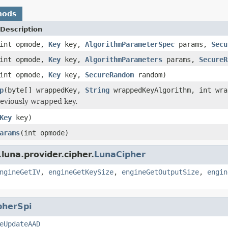
hods
Description
int opmode,
Key
key,
AlgorithmParameterSpec
params,
Secu
int opmode,
Key
key,
AlgorithmParameters
params,
SecureR
int opmode,
Key
key,
SecureRandom
random)
p
(byte[] wrappedKey,
String
wrappedKeyAlgorithm, int wra
eviously wrapped key.
Key
key)
arams
(int opmode)
luna.provider.cipher.
LunaCipher
ngineGetIV
,
engineGetKeySize
,
engineGetOutputSize
,
engin
pherSpi
eUpdateAAD