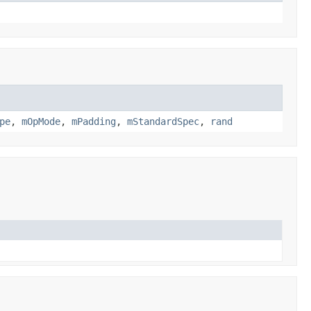
pe
,
mOpMode
,
mPadding
,
mStandardSpec
,
rand