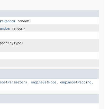
reRandom
random)
andom
random)
ppedKeyType)
eGetParameters
,
engineSetMode
,
engineSetPadding
,