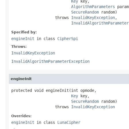
Key
 key,

AlgorithmParameters
 param
SecureRandom
 random)

                   throws 
InvalidKeyException
,

InvalidAlgorithmParameter
Specified by:
engineInit
in class
CipherSpi
Throws:
InvalidKeyException
InvalidAlgorithmParameterException
engineInit
protected void engineInit(int opmode,

Key
 key,

SecureRandom
 random)

                   throws 
InvalidKeyException
Overrides:
engineInit
in class
LunaCipher