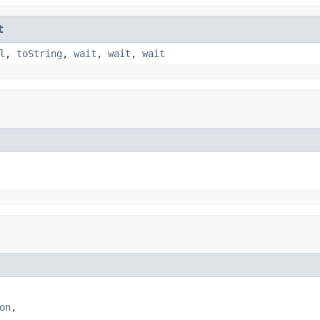
t
l
,
toString
,
wait
,
wait
,
wait
on
,
