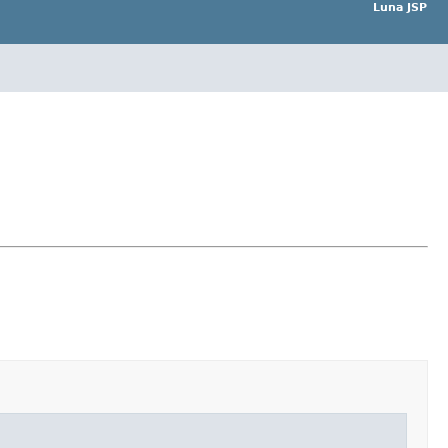
Luna JSP