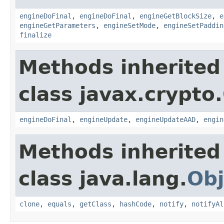
engineDoFinal
,
engineDoFinal
,
engineGetBlockSize
,
e
engineGetParameters
,
engineSetMode
,
engineSetPaddin
finalize
Methods inherited
class javax.crypto.
engineDoFinal
,
engineUpdate
,
engineUpdateAAD
,
engin
Methods inherited
class java.lang.
Obj
clone
,
equals
,
getClass
,
hashCode
,
notify
,
notifyAl