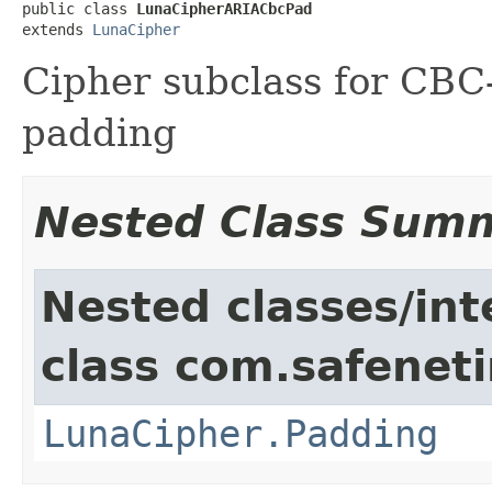
public class 
LunaCipherARIACbcPad
extends 
LunaCipher
Cipher subclass for CB
padding
Nested Class Sum
Nested classes/int
class com.safeneti
LunaCipher.Padding