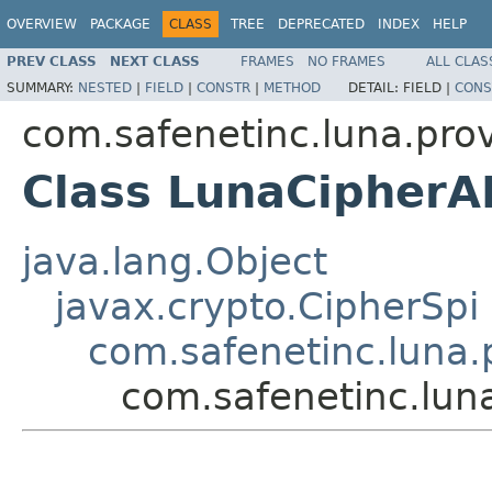
OVERVIEW
PACKAGE
CLASS
TREE
DEPRECATED
INDEX
HELP
PREV CLASS
NEXT CLASS
FRAMES
NO FRAMES
ALL CLAS
SUMMARY:
NESTED
|
FIELD
|
CONSTR
|
METHOD
DETAIL:
FIELD |
CONS
com.safenetinc.luna.prov
Class LunaCipher
java.lang.Object
javax.crypto.CipherSpi
com.safenetinc.luna.
com.safenetinc.lun