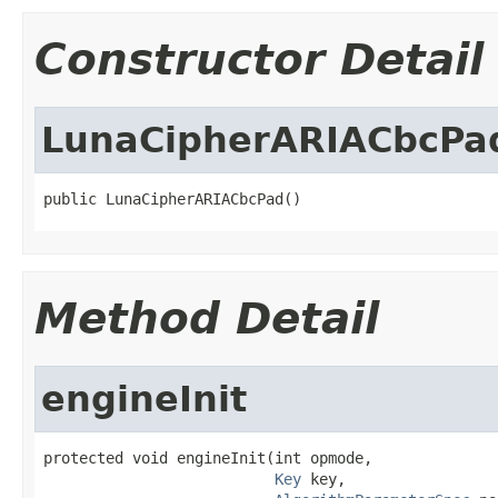
Constructor Detail
LunaCipherARIACbcPa
public LunaCipherARIACbcPad()
Method Detail
engineInit
protected void engineInit(int opmode,

Key
 key,
