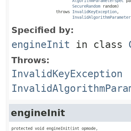
AlgorithmParameterSpec
 pa
SecureRandom
 random)

                   throws 
InvalidKeyException
,

InvalidAlgorithmParameter
Specified by:
engineInit
in class
Throws:
InvalidKeyException
InvalidAlgorithmPara
engineInit
protected void engineInit(int opmode,
