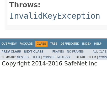
Throws:
InvalidKeyException
OVERVIEW
PACKAGE
CLASS
TREE
DEPRECATED
INDEX
HELP
PREV CLASS
NEXT CLASS
FRAMES
NO FRAMES
ALL CLAS
SUMMARY:
NESTED
|
FIELD
|
CONSTR
|
METHOD
DETAIL:
FIELD |
CONS
Copyright 2014-2016 SafeNet Inc