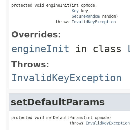
protected void engineInit(int opmode,

Key
 key,

SecureRandom
 random)

                   throws 
InvalidKeyException
Overrides:
engineInit
in class
Throws:
InvalidKeyException
setDefaultParams
protected void setDefaultParams(int opmode)

                         throws 
InvalidKeyException