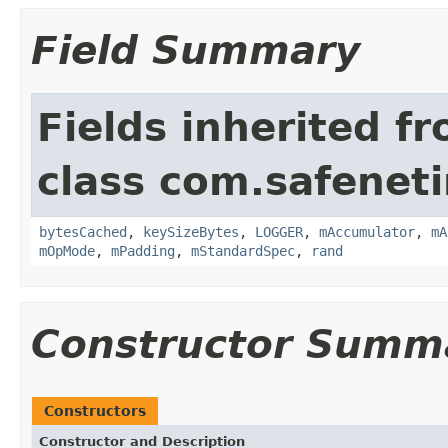
Field Summary
Fields inherited f
class com.safeneti
bytesCached
,
keySizeBytes
,
LOGGER
,
mAccumulator
,
mA
mOpMode
,
mPadding
,
mStandardSpec
,
rand
Constructor Summ
Constructors
Constructor and Description