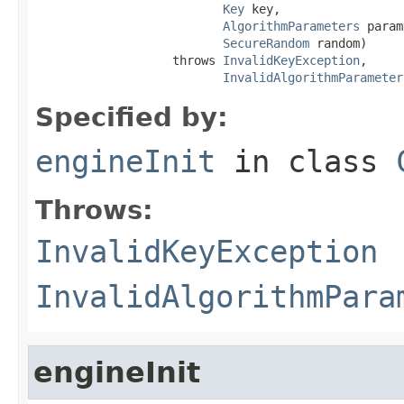
Key
 key,

AlgorithmParameters
 param
SecureRandom
 random)

                   throws 
InvalidKeyException
,

InvalidAlgorithmParameter
Specified by:
engineInit
in class
Throws:
InvalidKeyException
InvalidAlgorithmPara
engineInit