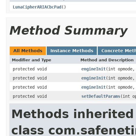
LunaCipherARIACbcPad
()
Method Summary
All Methods
Instance Methods
Concrete Met
Modifier and Type
Method and Description
protected void
engineInit
(int opmode
protected void
engineInit
(int opmode
protected void
engineInit
(int opmode
protected void
setDefaultParams
(int o
Methods inherited
class com.safeneti