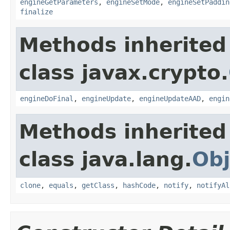
engineGetParameters
,
engineSetMode
,
engineSetPaddin
finalize
Methods inherited
class javax.crypto.
engineDoFinal
,
engineUpdate
,
engineUpdateAAD
,
engin
Methods inherited
class java.lang.
Obj
clone
,
equals
,
getClass
,
hashCode
,
notify
,
notifyAl