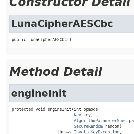
Constructor Detail
LunaCipherAESCbc
public LunaCipherAESCbc()
Method Detail
engineInit
protected void engineInit(int opmode,

Key
 key,

AlgorithmParameterSpec
 pa
SecureRandom
 random)

                   throws 
InvalidKeyException
,
