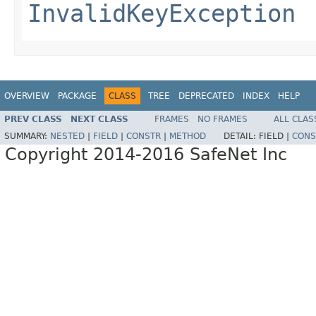
InvalidKeyException
OVERVIEW
PACKAGE
CLASS
TREE
DEPRECATED
INDEX
HELP
PREV CLASS
NEXT CLASS
FRAMES
NO FRAMES
ALL CLAS
SUMMARY:
NESTED
|
FIELD
|
CONSTR
|
METHOD
DETAIL:
FIELD |
CONS
Copyright 2014-2016 SafeNet Inc