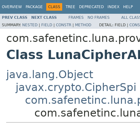
OVERVIEW
PACKAGE
CLASS
TREE
DEPRECATED
INDEX
HELP
PREV CLASS
NEXT CLASS
FRAMES
NO FRAMES
ALL CLAS
SUMMARY:
NESTED
|
FIELD
|
CONSTR
|
METHOD
DETAIL:
FIELD |
CONS
com.safenetinc.luna.prov
Class LunaCipher
java.lang.Object
javax.crypto.CipherSpi
com.safenetinc.luna.
com.safenetinc.lun