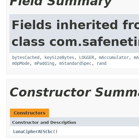
Field Summary
Fields inherited f
class com.safeneti
bytesCached
,
keySizeBytes
,
LOGGER
,
mAccumulator
,
mA
mOpMode
,
mPadding
,
mStandardSpec
,
rand
Constructor Summ
Constructors
Constructor and Description
LunaCipherAESCbc
()