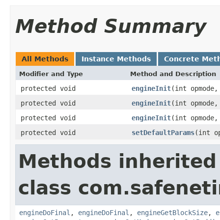
Method Summary
All Methods
Instance Methods
Concrete Met
Modifier and Type
Method and Description
protected void
engineInit
(int opmode
protected void
engineInit
(int opmode
protected void
engineInit
(int opmode
protected void
setDefaultParams
(int o
Methods inherited
class com.safeneti
engineDoFinal
,
engineDoFinal
,
engineGetBlockSize
,
e