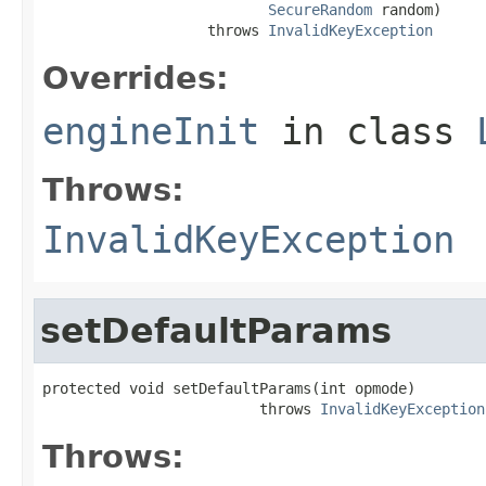
SecureRandom
 random)

                   throws 
InvalidKeyException
Overrides:
engineInit
in class
Throws:
InvalidKeyException
setDefaultParams
protected void setDefaultParams(int opmode)

                         throws 
InvalidKeyException
Throws: