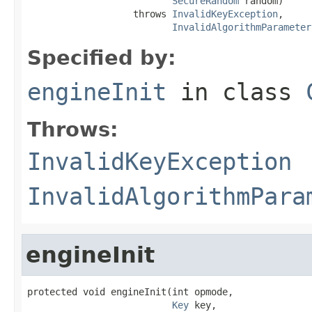
SecureRandom
 random)

                   throws 
InvalidKeyException
,

InvalidAlgorithmParameter
Specified by:
engineInit
in class
Throws:
InvalidKeyException
InvalidAlgorithmPara
engineInit
protected void engineInit(int opmode,

Key
 key,
