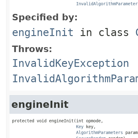
InvalidAlgorithmParameter
Specified by:
engineInit
in class
Throws:
InvalidKeyException
InvalidAlgorithmPara
engineInit
protected void engineInit(int opmode,

Key
 key,

AlgorithmParameters
 param