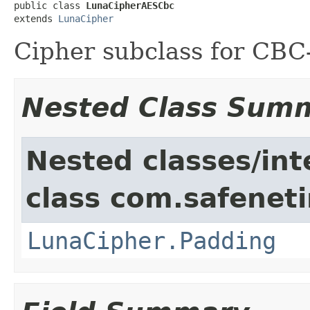
public class 
LunaCipherAESCbc
extends 
LunaCipher
Cipher subclass for CB
Nested Class Sum
Nested classes/int
class com.safeneti
LunaCipher.Padding