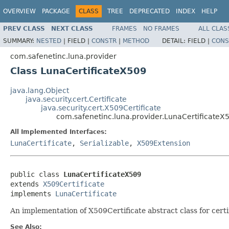
OVERVIEW
PACKAGE
CLASS
TREE
DEPRECATED
INDEX
HELP
PREV CLASS
NEXT CLASS
FRAMES
NO FRAMES
ALL CLAS
SUMMARY:
NESTED
|
FIELD |
CONSTR
|
METHOD
DETAIL:
FIELD |
CONS
com.safenetinc.luna.provider
Class LunaCertificateX509
java.lang.Object
java.security.cert.Certificate
java.security.cert.X509Certificate
com.safenetinc.luna.provider.LunaCertificateX
All Implemented Interfaces:
LunaCertificate
,
Serializable
,
X509Extension
public class 
LunaCertificateX509
extends 
X509Certificate
implements 
LunaCertificate
An implementation of X509Certificate abstract class for cert
See Also: