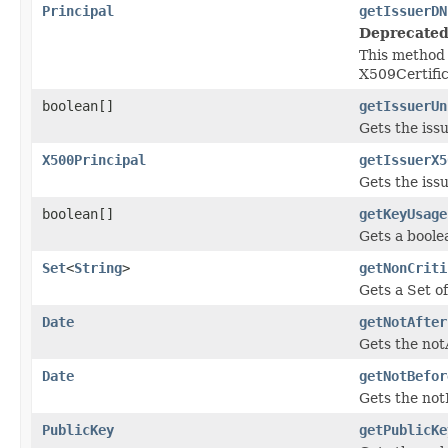
Principal
getIssuerDN
Deprecated
This method 
X509Certif
boolean[]
getIssuerUn
Gets the iss
X500Principal
getIssuerX5
Gets the iss
boolean[]
getKeyUsage
Gets a boole
Set
<
String
>
getNonCriti
Gets a Set o
Date
getNotAfter
Gets the notA
Date
getNotBefor
Gets the notB
PublicKey
getPublicKe