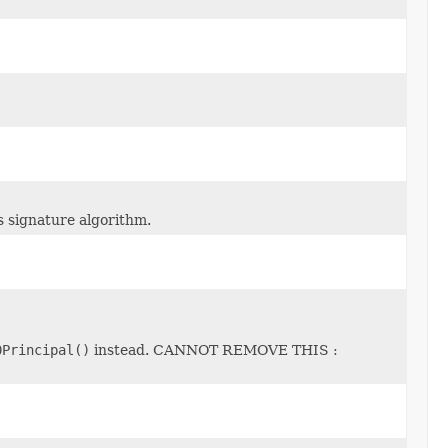
s signature algorithm.
0Principal()
instead. CANNOT REMOVE THIS :