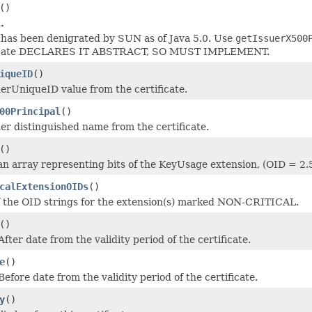
()
.
has been denigrated by SUN as of Java 5.0. Use
getIssuerX500
icate DECLARES IT ABSTRACT, SO MUST IMPLEMENT.
iqueID
()
uerUniqueID value from the certificate.
00Principal
()
uer distinguished name from the certificate.
()
an array representing bits of the KeyUsage extension, (OID = 2.
calExtensionOIDs
()
f the OID strings for the extension(s) marked NON-CRITICAL.
()
fter date from the validity period of the certificate.
e
()
efore date from the validity period of the certificate.
y
()