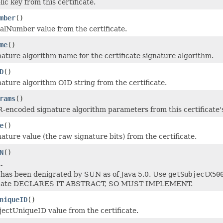
ic key from this certificate.
mber
()
ialNumber value from the certificate.
me
()
nature algorithm name for the certificate signature algorithm.
D
()
nature algorithm OID string from the certificate.
rams
()
-encoded signature algorithm parameters from this certificate'
e
()
ature value (the raw signature bits) from the certificate.
N
()
.
has been denigrated by SUN as of Java 5.0. Use
getSubjectX50
icate DECLARES IT ABSTRACT, SO MUST IMPLEMENT.
niqueID
()
jectUniqueID value from the certificate.