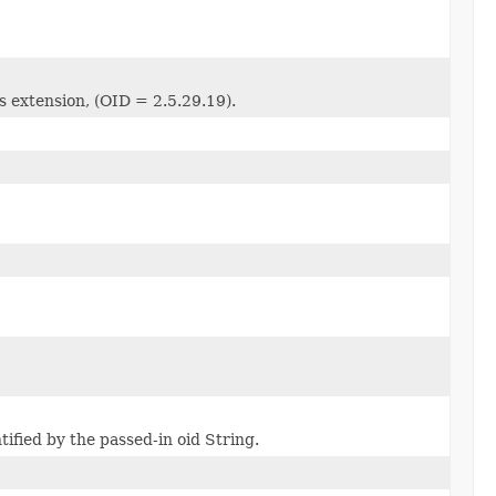
s extension, (OID = 2.5.29.19).
ified by the passed-in oid String.