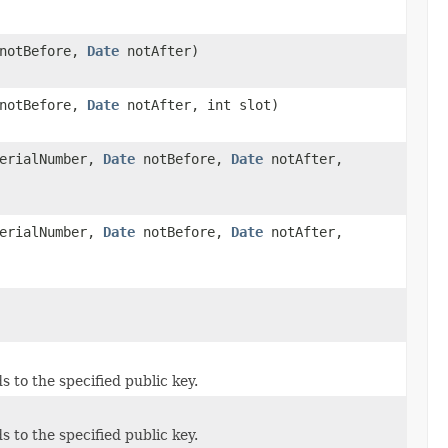
notBefore,
Date
notAfter)
notBefore,
Date
notAfter, int slot)
erialNumber,
Date
notBefore,
Date
notAfter,
erialNumber,
Date
notBefore,
Date
notAfter,
s to the specified public key.
s to the specified public key.