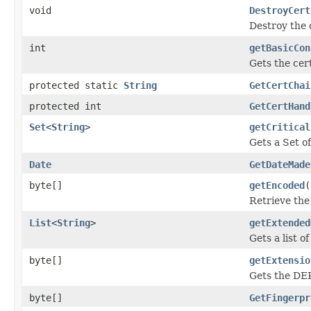
void
DestroyCert
Destroy the 
int
getBasicCon
Gets the cer
protected static
String
GetCertChai
protected int
GetCertHand
Set
<
String
>
getCritical
Gets a Set o
Date
GetDateMade
byte[]
getEncoded
(
Retrieve the 
List
<
String
>
getExtended
Gets a list o
byte[]
getExtensio
Gets the DER
byte[]
GetFingerpr