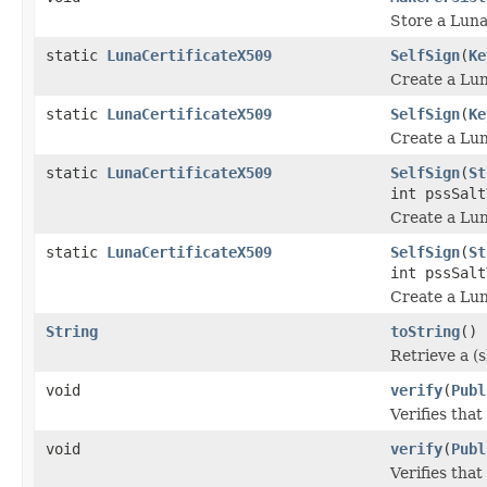
Store a Luna
static
LunaCertificateX509
SelfSign
(
Ke
Create a Luna
static
LunaCertificateX509
SelfSign
(
Ke
Create a Luna
static
LunaCertificateX509
SelfSign
(
St
int pssSalt
Create a Luna
static
LunaCertificateX509
SelfSign
(
St
int pssSalt
Create a Luna
String
toString
()
Retrieve a (s
void
verify
(
Publ
Verifies that
void
verify
(
Publ
Verifies that