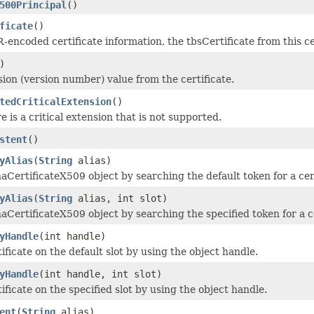
500Principal
()
ficate
()
-encoded certificate information, the tbsCertificate from this ce
)
sion (version number) value from the certificate.
tedCriticalExtension
()
e is a critical extension that is not supported.
stent
()
yAlias
(
String
alias)
aCertificateX509 object by searching the default token for a cert
yAlias
(
String
alias, int slot)
aCertificateX509 object by searching the specified token for a cer
yHandle
(int handle)
ificate on the default slot by using the object handle.
yHandle
(int handle, int slot)
ificate on the specified slot by using the object handle.
ent
(
String
alias)