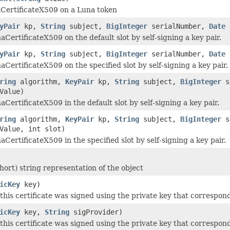
CertificateX509 on a Luna token
yPair
kp,
String
subject,
BigInteger
serialNumber,
Date
CertificateX509 on the default slot by self-signing a key pair.
yPair
kp,
String
subject,
BigInteger
serialNumber,
Date
CertificateX509 on the specified slot by self-signing a key pair.
ring
algorithm,
KeyPair
kp,
String
subject,
BigInteger
s
Value)
CertificateX509 in the default slot by self-signing a key pair.
ring
algorithm,
KeyPair
kp,
String
subject,
BigInteger
s
Value, int slot)
CertificateX509 in the specified slot by self-signing a key pair.
hort) string representation of the object
icKey
key)
 this certificate was signed using the private key that correspond
icKey
key,
String
sigProvider)
 this certificate was signed using the private key that correspond