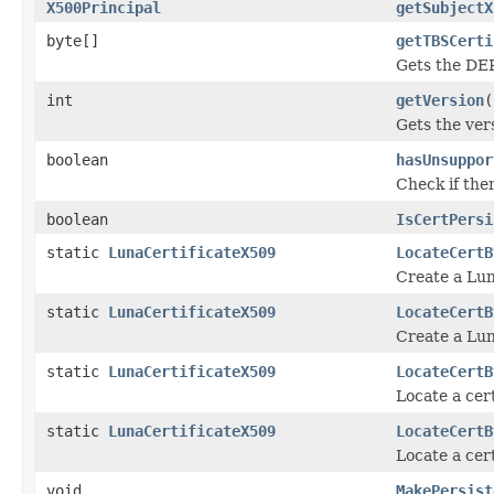
X500Principal
getSubjectX
byte[]
getTBSCerti
Gets the DER
int
getVersion
(
Gets the ver
boolean
hasUnsuppor
Check if ther
boolean
IsCertPersi
static
LunaCertificateX509
LocateCertB
Create a Lun
static
LunaCertificateX509
LocateCertB
Create a Lun
static
LunaCertificateX509
LocateCertB
Locate a cert
static
LunaCertificateX509
LocateCertB
Locate a cert
void
MakePersist