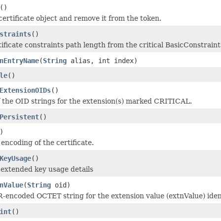
()
certificate object and remove it from the token.
straints
()
tificate constraints path length from the critical BasicConstraint
nEntryName
(
String
alias, int index)
le
()
ExtensionOIDs
()
f the OID strings for the extension(s) marked CRITICAL.
Persistent
()
)
encoding of the certificate.
KeyUsage
()
f extended key usage details
nValue
(
String
oid)
-encoded OCTET string for the extension value (extnValue) ident
int
()