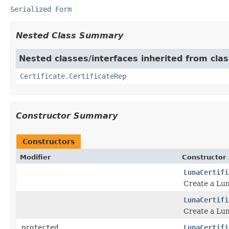
Serialized Form
Nested Class Summary
Nested classes/interfaces inherited from class
Certificate.CertificateRep
Constructor Summary
Constructors
Modifier
Constructor 
LunaCertifi
Create a Lun
LunaCertifi
Create a Lun
protected
LunaCertifi