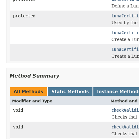
Define a Lun
protected
LunaCertifi
Used by the 
LunaCertifi
Create a Luna
LunaCertifi
Create a Luna
Method Summary
All Methods
Static Methods
Instance Method
Modifier and Type
Method and 
void
checkValidi
Checks that t
void
checkValidi
Checks that t