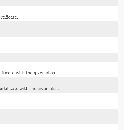
rtificate.
ificate with the given alias.
tificate with the given alias.