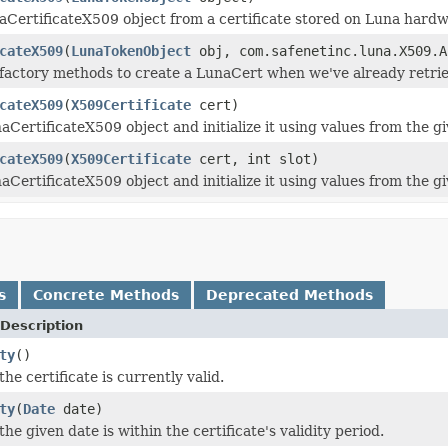
aCertificateX509 object from a certificate stored on Luna hardw
cateX509
(
LunaTokenObject
obj, com.safenetinc.luna.X509.A
factory methods to create a LunaCert when we've already retriev
cateX509
(
X509Certificate
cert)
CertificateX509 object and initialize it using values from the gi
cateX509
(
X509Certificate
cert, int slot)
CertificateX509 object and initialize it using values from the gi
s
Concrete Methods
Deprecated Methods
Description
ty
()
he certificate is currently valid.
ty
(
Date
date)
he given date is within the certificate's validity period.