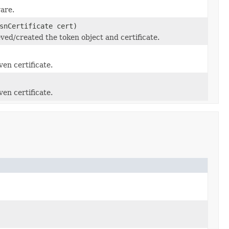
are.
snCertificate cert)
ed/created the token object and certificate.
ven certificate.
ven certificate.