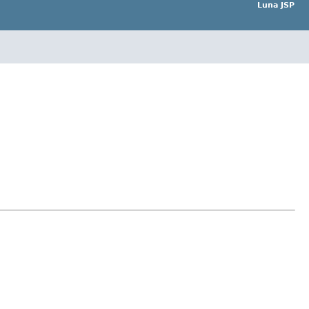
Luna JSP