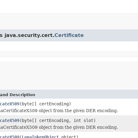
 java.security.cert.
Certificate
and Description
cateX509
(byte[] certEncoding)
aCertificateX509 object from the given DER encoding.
cateX509
(byte[] certEncoding, int slot)
aCertificateX509 object from the given DER encoding.
cateX509
(
LunaTokenObject
object)