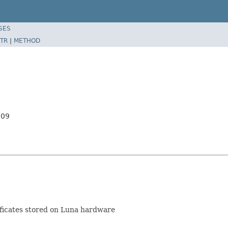
SES
TR
|
METHOD
509
ificates stored on Luna hardware