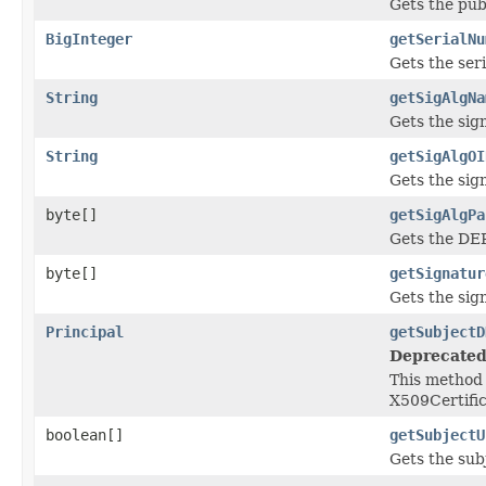
Gets the publ
BigInteger
getSerialNu
Gets the ser
String
getSigAlgNa
Gets the sig
String
getSigAlgOI
Gets the sig
byte[]
getSigAlgPa
Gets the DER
byte[]
getSignatur
Gets the sign
Principal
getSubjectD
Deprecated
This method 
X509Certif
boolean[]
getSubjectU
Gets the sub