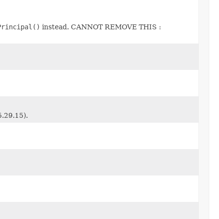
Principal()
instead. CANNOT REMOVE THIS :
5.29.15).