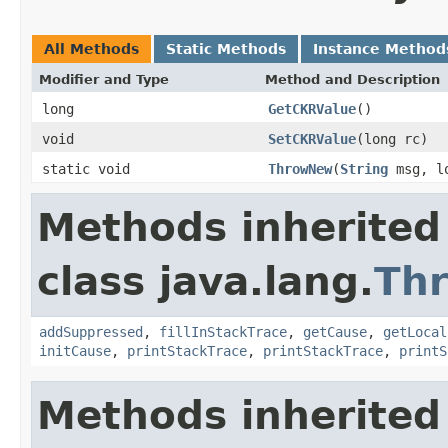
All Methods
Static Methods
Instance Method
Modifier and Type
Method and Description
long
GetCKRValue
()
void
SetCKRValue
(long rc)
static void
ThrowNew
(
String
msg, lo
Methods inherited
class java.lang.
Th
addSuppressed
,
fillInStackTrace
,
getCause
,
getLocal
initCause
,
printStackTrace
,
printStackTrace
,
printS
Methods inherited