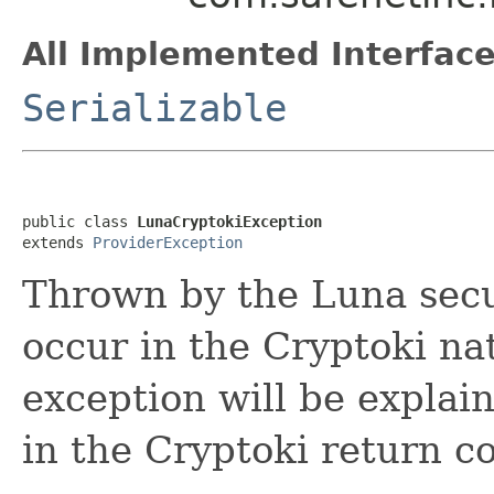
All Implemented Interface
Serializable
public class 
LunaCryptokiException
extends 
ProviderException
Thrown by the Luna secu
occur in the Cryptoki nat
exception will be explai
in the Cryptoki return c