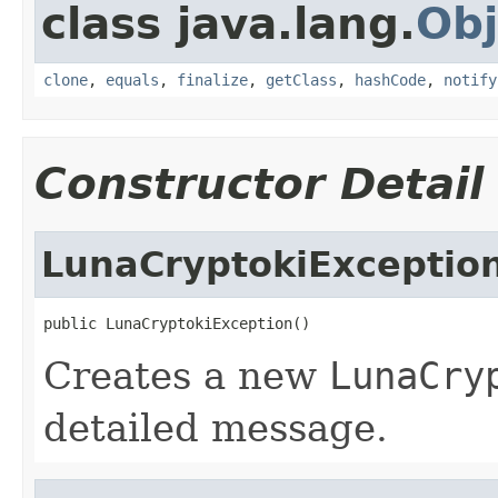
class java.lang.
Obj
clone
,
equals
,
finalize
,
getClass
,
hashCode
,
notify
Constructor Detail
LunaCryptokiExceptio
public LunaCryptokiException()
Creates a new
LunaCry
detailed message.