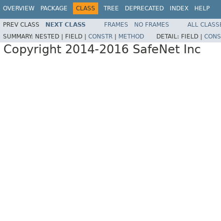
OVERVIEW
PACKAGE
CLASS
TREE
DEPRECATED
INDEX
HELP
PREV CLASS
NEXT CLASS
FRAMES
NO FRAMES
ALL CLASS
SUMMARY:
NESTED |
FIELD |
CONSTR
|
METHOD
DETAIL:
FIELD |
CONS
Copyright 2014-2016 SafeNet Inc