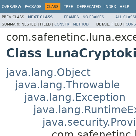
OVERVIEW
PACKAGE
CLASS
TREE
DEPRECATED
INDEX
HELP
PREV CLASS
NEXT CLASS
FRAMES
NO FRAMES
ALL CLASS
SUMMARY:
NESTED |
FIELD |
CONSTR
|
METHOD
DETAIL:
FIELD |
CONS
com.safenetinc.luna.exc
Class LunaCryptok
java.lang.Object
java.lang.Throwable
java.lang.Exception
java.lang.RuntimeE
java.security.Pro
com.safenetinc.