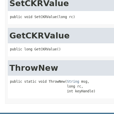
SetCKRValue
public void SetCKRValue(long rc)
GetCKRValue
public long GetCKRValue()
ThrowNew
public static void ThrowNew(
String
 msg,

                            long rc,

                            int keyHandle)