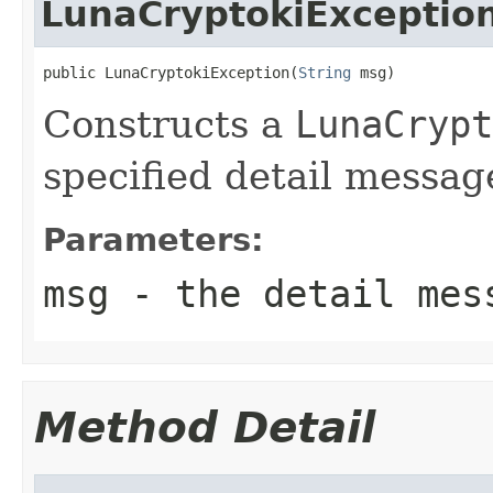
LunaCryptokiExceptio
public LunaCryptokiException(
String
 msg)
Constructs a
LunaCrypt
specified detail messag
Parameters:
msg
- the detail mes
Method Detail