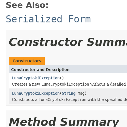
See Also:
Serialized Form
Constructor Summ
Constructors
Constructor and Description
LunaCryptokiException
()
Creates a new
LunaCryptokiException
without a detailed
LunaCryptokiException
(
String
msg)
Constructs a
LunaCryptokiException
with the specified d
Method Summary