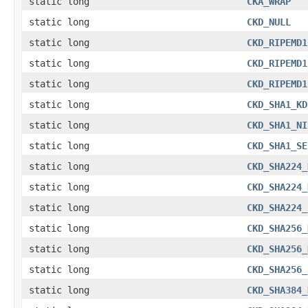
static long
CKA_WRAP
static long
CKD_NULL
static long
CKD_RIPEMD1
static long
CKD_RIPEMD1
static long
CKD_RIPEMD1
static long
CKD_SHA1_KD
static long
CKD_SHA1_NI
static long
CKD_SHA1_SE
static long
CKD_SHA224_
static long
CKD_SHA224_
static long
CKD_SHA224_
static long
CKD_SHA256_
static long
CKD_SHA256_
static long
CKD_SHA256_
static long
CKD_SHA384_