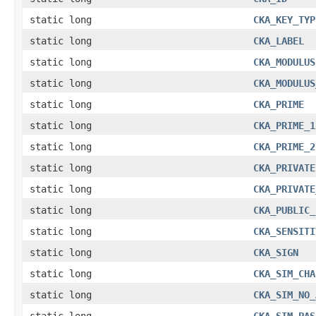
static long
CKA_KEY_TYP
static long
CKA_LABEL
static long
CKA_MODULUS
static long
CKA_MODULUS
static long
CKA_PRIME
static long
CKA_PRIME_1
static long
CKA_PRIME_2
static long
CKA_PRIVATE
static long
CKA_PRIVATE
static long
CKA_PUBLIC_
static long
CKA_SENSITI
static long
CKA_SIGN
static long
CKA_SIM_CHA
static long
CKA_SIM_NO_
static long
CKA_SIM_PAS