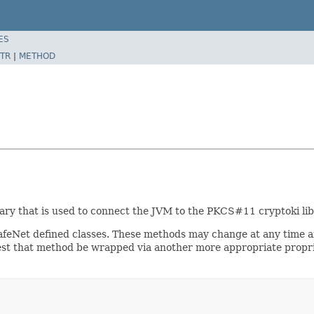
ES
TR
|
METHOD
brary that is used to connect the JVM to the PKCS#11 cryptoki lib
afeNet defined classes. These methods may change at any time a
est that method be wrapped via another more appropriate proprie