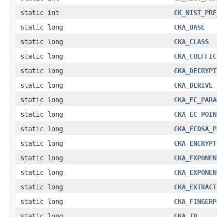
static int
CK_NIST_PRF
static long
CKA_BASE
static long
CKA_CLASS
static long
CKA_COEFFIC
static long
CKA_DECRYPT
static long
CKA_DERIVE
static long
CKA_EC_PARA
static long
CKA_EC_POIN
static long
CKA_ECDSA_P
static long
CKA_ENCRYPT
static long
CKA_EXPONEN
static long
CKA_EXPONEN
static long
CKA_EXTRACT
static long
CKA_FINGERP
static long
CKA_ID