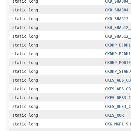
static long
CKD_SHA384_
static long
CKD_SHA384_
static long
CKD_SHA512_
static long
CKD_SHA512_
static long
CKD_SHA512_
static long
CKDHP_ECDH1
static long
CKDHP_ECDH1
static long
CKDHP_MODIF
static long
CKDHP_STAND
static long
CKES_AES_CB
static long
CKES_AES_CB
static long
CKES_DES3_C
static long
CKES_DES3_C
static long
CKES_XOR
static long
CKG_MGF1_SH