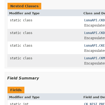
Nested Classes
Modifier and Type
Class and De
static class
LunaAPI.CKD
Encapsulate
static class
LunaAPI.CKD
Encapsulates
static class
LunaAPI.CKE
Encapsulate
static class
LunaAPI.CKM
Encapsulate
Field Summary
Fields
Modifier and Type
Field and De
static int
CK_NIST_PRF