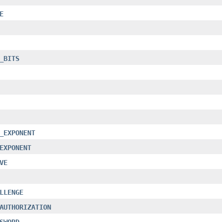
E
_BITS
_EXPONENT
EXPONENT
VE
LLENGE
AUTHORIZATION
SWORD