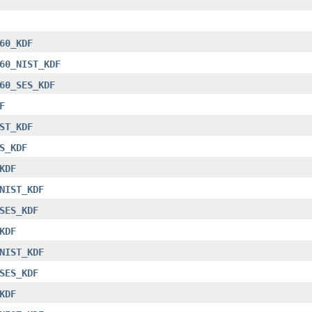
60_KDF
60_NIST_KDF
60_SES_KDF
F
ST_KDF
S_KDF
KDF
NIST_KDF
SES_KDF
KDF
NIST_KDF
SES_KDF
KDF