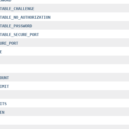
TABLE_CHALLENGE
TABLE_NO_AUTHORIZATION
TABLE_PASSWORD
TABLE_SECURE_PORT
URE_PORT
E
OUNT
IMIT
ITS
EN