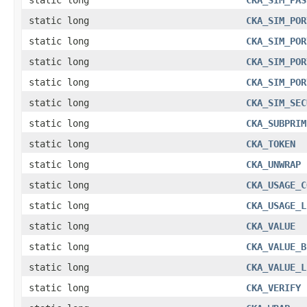
static long
CKA_SIM_POR
static long
CKA_SIM_POR
static long
CKA_SIM_POR
static long
CKA_SIM_POR
static long
CKA_SIM_SEC
static long
CKA_SUBPRIM
static long
CKA_TOKEN
static long
CKA_UNWRAP
static long
CKA_USAGE_C
static long
CKA_USAGE_L
static long
CKA_VALUE
static long
CKA_VALUE_B
static long
CKA_VALUE_L
static long
CKA_VERIFY