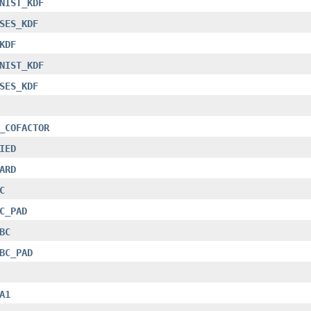
NIST_KDF
SES_KDF
KDF
NIST_KDF
SES_KDF
_COFACTOR
IED
ARD
C
C_PAD
BC
BC_PAD
A1