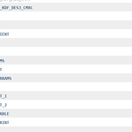
_KDF_DES3_CMAC
IENT
MS
T
ARAMS
T_1
T_2
ABLE
RINT