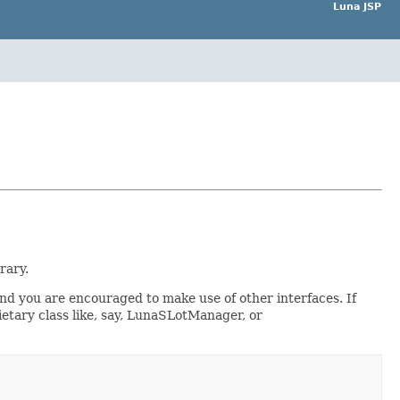
Luna JSP
rary.
nd you are encouraged to make use of other interfaces. If
tary class like, say, LunaSLotManager, or