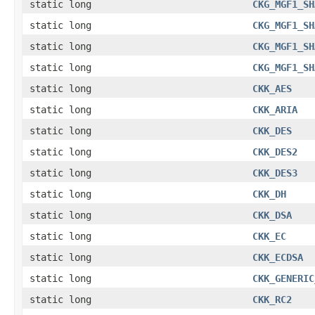
static long
CKG_MGF1_SH
static long
CKG_MGF1_SH
static long
CKG_MGF1_SH
static long
CKG_MGF1_SH
static long
CKK_AES
static long
CKK_ARIA
static long
CKK_DES
static long
CKK_DES2
static long
CKK_DES3
static long
CKK_DH
static long
CKK_DSA
static long
CKK_EC
static long
CKK_ECDSA
static long
CKK_GENERIC
static long
CKK_RC2