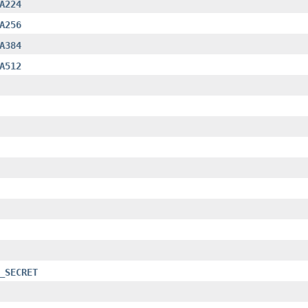
A224
A256
A384
A512
_SECRET