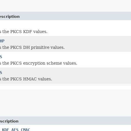
scription
s the PKCS KDF values.
HP
 the PKCS DH primitive values.
S
s the PKCS encryption scheme values.
S
s the PKCS HMAC values.
scription
_KDF_AES_CMAC