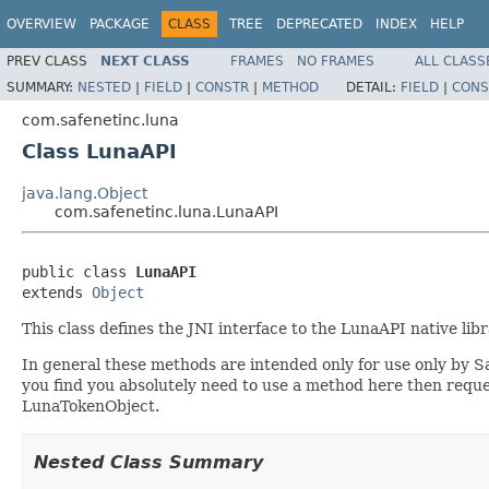
OVERVIEW
PACKAGE
CLASS
TREE
DEPRECATED
INDEX
HELP
PREV CLASS
NEXT CLASS
FRAMES
NO FRAMES
ALL CLASS
SUMMARY:
NESTED
|
FIELD
|
CONSTR
|
METHOD
DETAIL:
FIELD
|
CONS
com.safenetinc.luna
Class LunaAPI
java.lang.Object
com.safenetinc.luna.LunaAPI
public class 
LunaAPI
extends 
Object
This class defines the JNI interface to the LunaAPI native li
In general these methods are intended only for use only by S
you find you absolutely need to use a method here then requ
LunaTokenObject.
Nested Class Summary