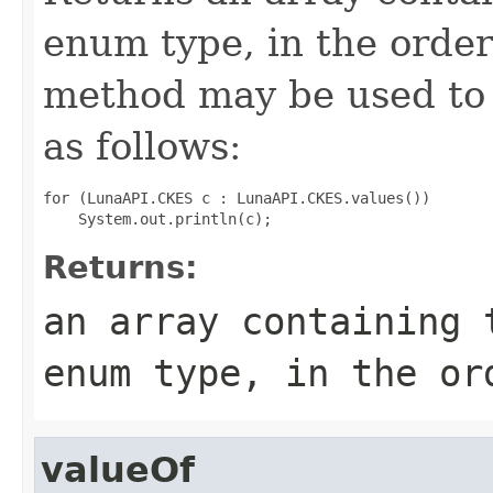
enum type, in the order
method may be used to 
as follows:
for (LunaAPI.CKES c : LunaAPI.CKES.values())

Returns:
an array containing 
enum type, in the or
valueOf