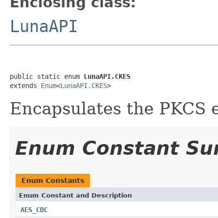
Enclosing class:
LunaAPI
public static enum 
LunaAPI.CKES
extends 
Enum
<
LunaAPI.CKES
>
Encapsulates the PKCS e
Enum Constant S
Enum Constants
Enum Constant and Description
AES_CBC