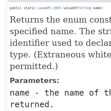
public static 
LunaAPI.CKES
 valueOf(
String
 name)
Returns the enum consta
specified name. The st
identifier used to decl
type. (Extraneous whit
permitted.)
Parameters:
name
- the name of th
returned.