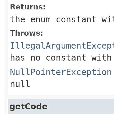
Returns:
the enum constant wi
Throws:
IllegalArgumentExcep
has no constant with
NullPointerException
null
getCode