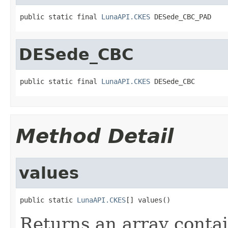
public static final 
LunaAPI.CKES
 DESede_CBC_PAD
DESede_CBC
public static final 
LunaAPI.CKES
 DESede_CBC
Method Detail
values
public static 
LunaAPI.CKES
[] values()
Returns an array contai