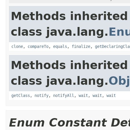
Methods inherited
class java.lang.
En
clone
,
compareTo
,
equals
,
finalize
,
getDeclaringCla
Methods inherited
class java.lang.
Obj
getClass
,
notify
,
notifyAll
,
wait
,
wait
,
wait
Enum Constant Det