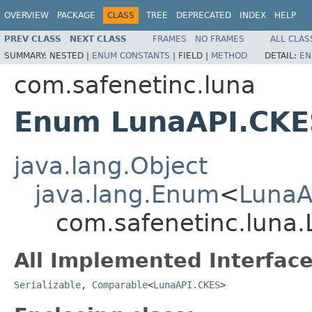
OVERVIEW
PACKAGE
CLASS
TREE
DEPRECATED
INDEX
HELP
PREV CLASS
NEXT CLASS
FRAMES
NO FRAMES
ALL CLAS
SUMMARY:
NESTED |
ENUM CONSTANTS
|
FIELD |
METHOD
DETAIL:
EN
com.safenetinc.luna
Enum LunaAPI.CKE
java.lang.Object
java.lang.Enum
<
LunaA
com.safenetinc.luna
All Implemented Interface
Serializable
,
Comparable
<
LunaAPI.CKES
>