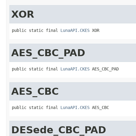
XOR
public static final 
LunaAPI.CKES
 XOR
AES_CBC_PAD
public static final 
LunaAPI.CKES
 AES_CBC_PAD
AES_CBC
public static final 
LunaAPI.CKES
 AES_CBC
DESede_CBC_PAD