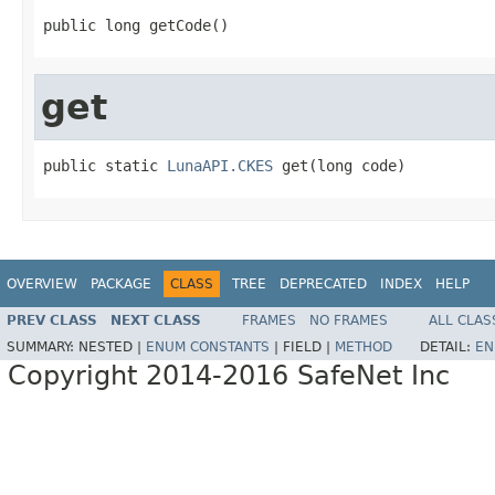
public long getCode()
get
public static 
LunaAPI.CKES
 get(long code)
OVERVIEW
PACKAGE
CLASS
TREE
DEPRECATED
INDEX
HELP
PREV CLASS
NEXT CLASS
FRAMES
NO FRAMES
ALL CLAS
SUMMARY:
NESTED |
ENUM CONSTANTS
|
FIELD |
METHOD
DETAIL:
EN
Copyright 2014-2016 SafeNet Inc