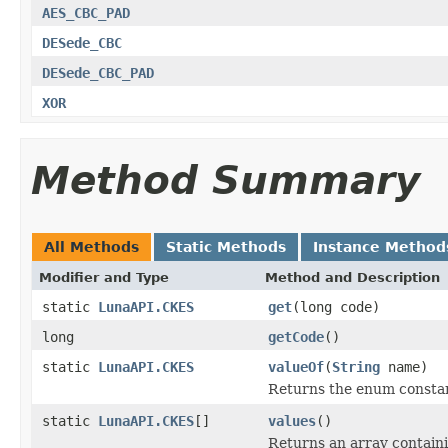
AES_CBC_PAD
DESede_CBC
DESede_CBC_PAD
XOR
Method Summary
All Methods
Static Methods
Instance Method
Modifier and Type
Method and Description
static
LunaAPI.CKES
get
(long code)
long
getCode
()
static
LunaAPI.CKES
valueOf
(
String
name)
Returns the enum constant
static
LunaAPI.CKES
[]
values
()
Returns an array containi