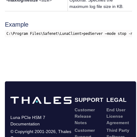
-maxlogfilesize
<size>
Optional. Specifies the
maximum log file size in KB.
Example
C:\Program Files\Safenet\LunaClient>pedServer –mode stop -na
SUPPORT
LEGAL
Customer
End User
Release
License
Luna PCIe HSM 7
Notes
Agreement
Documentation
Customer
Third Party
©
Copyright 2001-2026
,
Thales
Support
Software