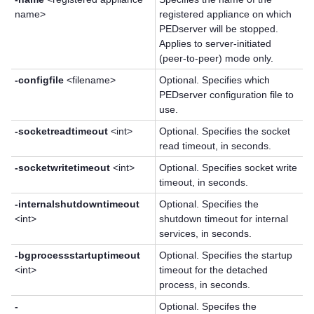
name>
registered appliance on which
PEDserver will be stopped.
Applies to server-initiated
(peer-to-peer) mode only.
-configfile
<filename>
Optional. Specifies which
PEDserver configuration file to
use.
-socketreadtimeout
<int>
Optional. Specifies the socket
read timeout, in seconds.
-socketwritetimeout
<int>
Optional. Specifies socket write
timeout, in seconds.
-internalshutdowntimeout
Optional. Specifies the
<int>
shutdown timeout for internal
services, in seconds.
-bgprocessstartuptimeout
Optional. Specifies the startup
<int>
timeout for the detached
process, in seconds.
-
Optional. Specifes the