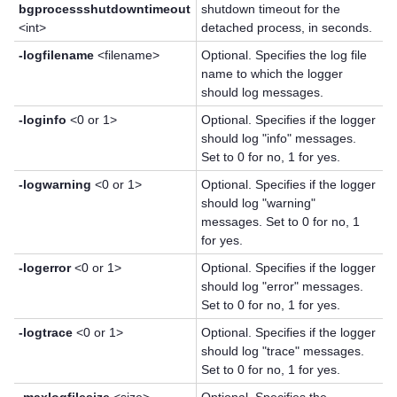
bgprocessshutdowntimeout
shutdown timeout for the
<int>
detached process, in seconds.
-logfilename
<filename>
Optional. Specifies the log file
name to which the logger
should log messages.
-loginfo
<0 or 1>
Optional. Specifies if the logger
should log "info" messages.
Set to 0 for no, 1 for yes.
-logwarning
<0 or 1>
Optional. Specifies if the logger
should log "warning"
messages. Set to 0 for no, 1
for yes.
-logerror
<0 or 1>
Optional. Specifies if the logger
should log "error" messages.
Set to 0 for no, 1 for yes.
-logtrace
<0 or 1>
Optional. Specifies if the logger
should log "trace" messages.
Set to 0 for no, 1 for yes.