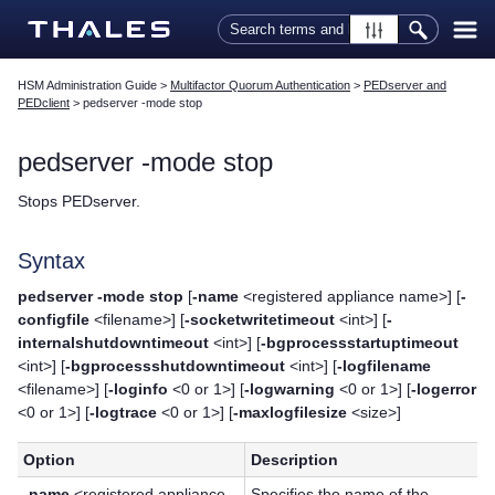
Skip To Main Content
HSM Administration Guide
>
Multifactor Quorum Authentication
>
PEDserver and
PEDclient
>
pedserver -mode stop
pedserver -mode stop
Stops PEDserver.
Syntax
pedserver -mode stop
[
-name
<registered appliance name>] [
-
configfile
<filename>] [
-socketwritetimeout
<int>] [
-
internalshutdowntimeout
<int>] [
-bgprocessstartuptimeout
<int>] [
-bgprocessshutdowntimeout
<int>] [
-logfilename
<filename>] [
-loginfo
<0 or 1>] [
-logwarning
<0 or 1>] [
-logerror
<0 or 1>] [
-logtrace
<0 or 1>] [
-maxlogfilesize
<size>]
Option
Description
-name
<registered appliance
Specifies the name of the