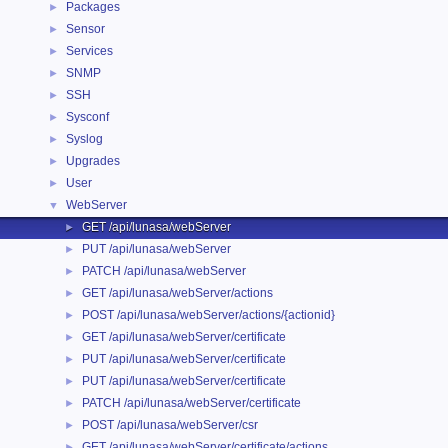
Packages
►
Sensor
►
Services
►
SNMP
►
SSH
►
Sysconf
►
Syslog
►
Upgrades
►
User
►
WebServer
▼
GET /api/lunasa/webServer
►
PUT /api/lunasa/webServer
►
PATCH /api/lunasa/webServer
►
GET /api/lunasa/webServer/actions
►
POST /api/lunasa/webServer/actions/{actionid}
►
GET /api/lunasa/webServer/certificate
►
PUT /api/lunasa/webServer/certificate
►
PUT /api/lunasa/webServer/certificate
►
PATCH /api/lunasa/webServer/certificate
►
POST /api/lunasa/webServer/csr
►
GET /api/lunasa/webServer/certificate/actions
►