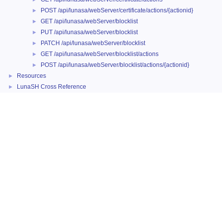
POST /api/lunasa/webServer/certificate/actions/{actionid}
►
GET /api/lunasa/webServer/blocklist
►
PUT /api/lunasa/webServer/blocklist
►
PATCH /api/lunasa/webServer/blocklist
►
GET /api/lunasa/webServer/blocklist/actions
►
POST /api/lunasa/webServer/blocklist/actions/{actionid}
►
Resources
►
LunaSH Cross Reference
►