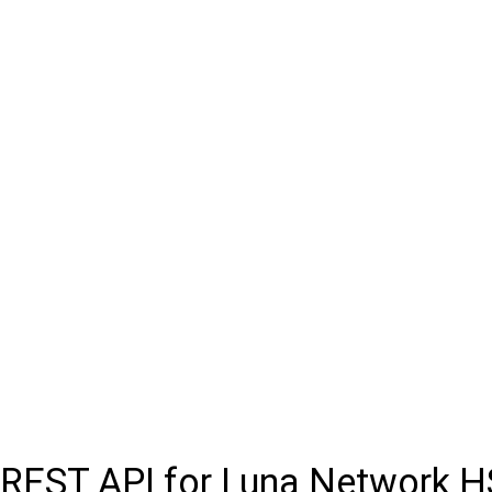
REST API for Luna Network 