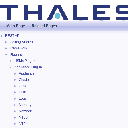
Main Page
Related Pages
REST API
▼
Getting Started
►
Framework
►
Plug-ins
▼
HSMs Plug-in
►
Appliance Plug-in
▼
Appliance
►
Cluster
►
CPU
►
Disk
►
Logs
►
Memory
►
Network
►
NTLS
►
NTP
►