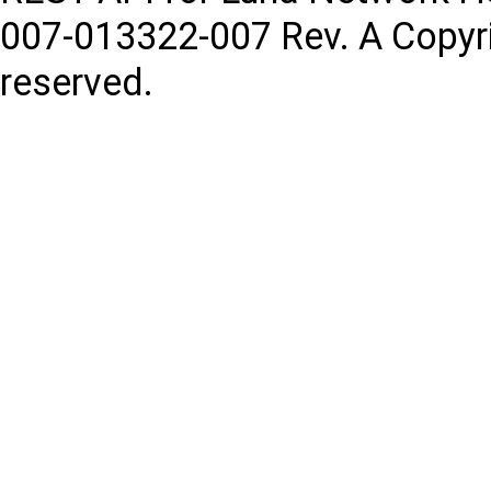
007-013322-007
Rev. A
Copyr
reserved.