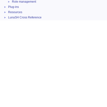
Role management
►
Plug-ins
►
Resources
►
LunaSH Cross Reference
►