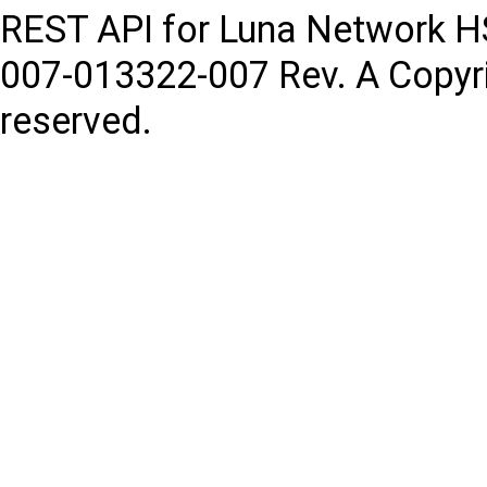
REST API for Luna Network 
007-013322-007
Rev. A
Copyr
reserved.