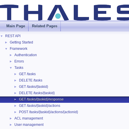
Main Page
Related Pages
REST API
▼
Getting Started
►
Framework
▼
Authentication
►
Errors
►
Tasks
▼
GET /tasks
►
DELETE /tasks
►
GET /tasks/{taskid}
►
DELETE /tasks/{taskid}
►
GET /tasks/{taskid}/response
►
GET /tasks/{taskid}/actions
►
POST /tasks/{taskid}/actions/{actionid}
►
ACL management
►
User management
►