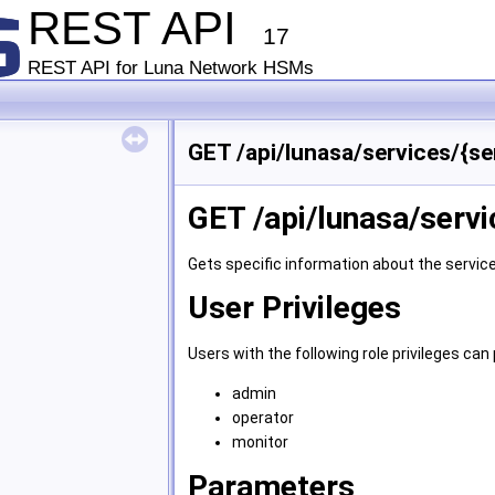
REST API
17
REST API for Luna Network HSMs
GET /api/lunasa/services/{se
GET /api/lunasa/servi
Gets specific information about the service
User Privileges
Users with the following role privileges c
admin
operator
monitor
Parameters