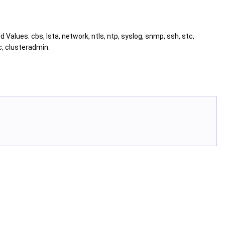
id Values: cbs, lsta, network, ntls, ntp, syslog, snmp, ssh, stc,
c, clusteradmin.