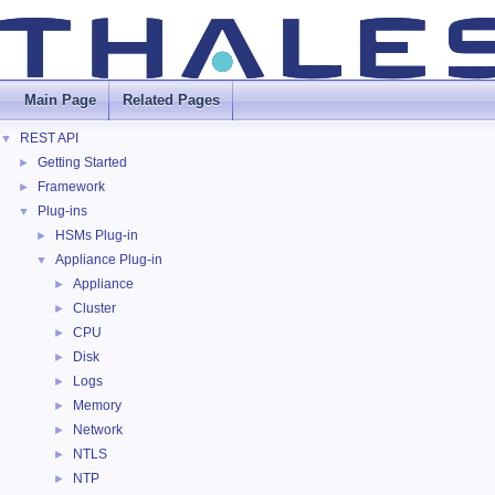
Main Page
Related Pages
REST API
▼
Getting Started
►
Framework
►
Plug-ins
▼
HSMs Plug-in
►
Appliance Plug-in
▼
Appliance
►
Cluster
►
CPU
►
Disk
►
Logs
►
Memory
►
Network
►
NTLS
►
NTP
►