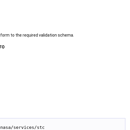
form to the required validation schema.
FO