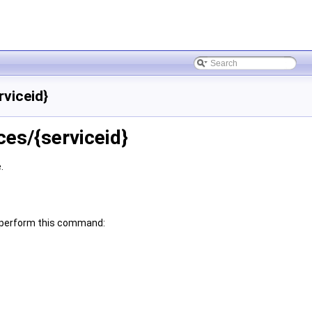
rviceid}
ces/{serviceid}
.
an perform this command: