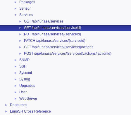
Packages
►
Sensor
►
Services
▼
GET /api/lunasa/services
►
GET /api/lunasa/services/{serviceid}
►
PUT /api/lunasa/services/{serviceid}
►
PATCH /api/lunasa/services/{serviceid}
►
GET /api/lunasa/services/{serviceid}/actions
►
POST /api/lunasa/services/{serviceid}/actions/{actionid}
►
SNMP
►
SSH
►
Sysconf
►
Syslog
►
Upgrades
►
User
►
WebServer
►
Resources
►
LunaSH Cross Reference
►