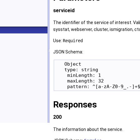
serviceid
The identifier of the service of interest. Val
sysstat, webserver, cluster, ismigration, ct
Use:
Required
JSON Schema:
   Object

   type: string

    minLength: 1

    maxLength: 32

Responses
200
The information about the service.