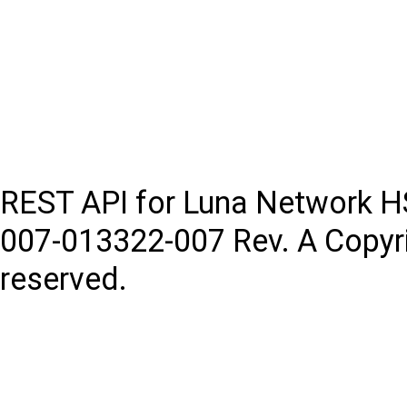
REST API for Luna Network 
007-013322-007
Rev. A
Copyr
reserved.