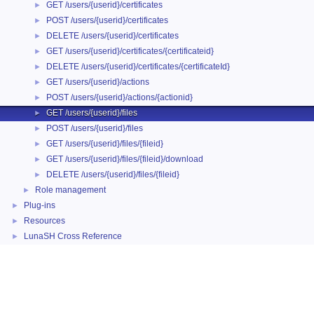
GET /users/{userid}/certificates
►
POST /users/{userid}/certificates
►
DELETE /users/{userid}/certificates
►
GET /users/{userid}/certificates/{certificateid}
►
DELETE /users/{userid}/certificates/{certificateId}
►
GET /users/{userid}/actions
►
POST /users/{userid}/actions/{actionid}
►
GET /users/{userid}/files
►
POST /users/{userid}/files
►
GET /users/{userid}/files/{fileid}
►
GET /users/{userid}/files/{fileid}/download
►
DELETE /users/{userid}/files/{fileid}
►
Role management
►
Plug-ins
►
Resources
►
LunaSH Cross Reference
►