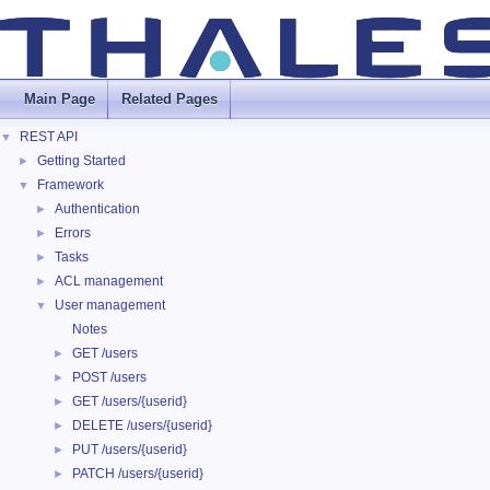
Main Page
Related Pages
REST API
▼
Getting Started
►
Framework
▼
Authentication
►
Errors
►
Tasks
►
ACL management
►
User management
▼
Notes
GET /users
►
POST /users
►
GET /users/{userid}
►
DELETE /users/{userid}
►
PUT /users/{userid}
►
PATCH /users/{userid}
►