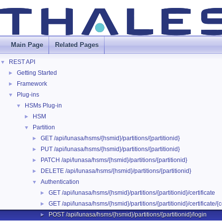
Main Page
Related Pages
REST API
▼
Getting Started
►
Framework
►
Plug-ins
▼
HSMs Plug-in
▼
HSM
►
Partition
▼
GET /api/lunasa/hsms/{hsmid}/partitions/{partitionid}
►
PUT /api/lunasa/hsms/{hsmid}/partitions/{partitionid}
►
PATCH /api/lunasa/hsms/{hsmid}/partitions/{partitionid}
►
DELETE /api/lunasa/hsms/{hsmid}/partitions/{partitionid}
►
Authentication
▼
GET /api/lunasa/hsms/{hsmid}/partitions/{partitionid}/certificate
►
GET /api/lunasa/hsms/{hsmid}/partitions/{partitionid}/certificate/{ce
►
POST /api/lunasa/hsms/{hsmid}/partitions/{partitionid}/login
►