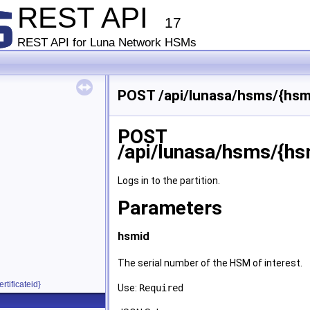
REST API
17
REST API for Luna Network HSMs
POST /api/lunasa/hsms/{hsmid
POST
/api/lunasa/hsms/{hsm
Logs in to the partition.
Parameters
hsmid
The serial number of the HSM of interest.
rtificateid}
Use:
Required