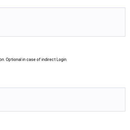
on. Optional in case of indirect Login.