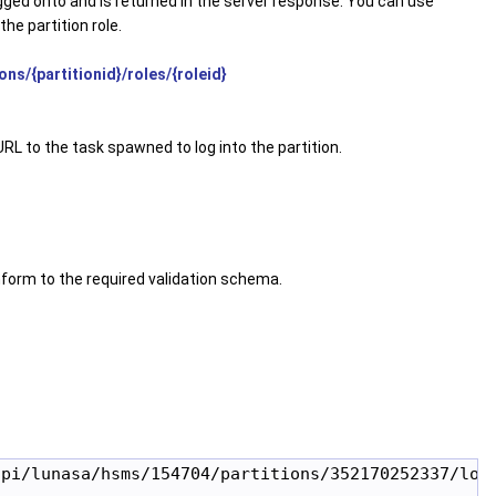
logged onto and is returned in the server response. You can use
he partition role.
ns/{partitionid}/roles/{roleid}
URL to the task spawned to log into the partition.
form to the required validation schema.
pi/lunasa/hsms/154704/partitions/352170252337/logi