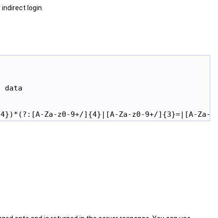
indirect login.
 data
