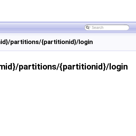
}/partitions/{partitionid}/login
id}/partitions/{partitionid}/login