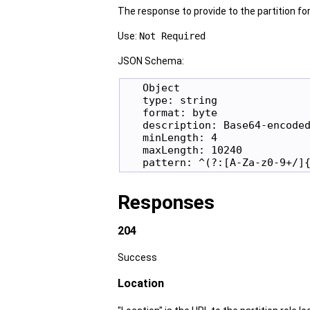
The response to provide to the partition for 
Use:
Not Required
JSON Schema:
   Object

   type: string

   format: byte

   description: Base64-encoded
   minLength: 4

   maxLength: 10240

Responses
204
Success
Location