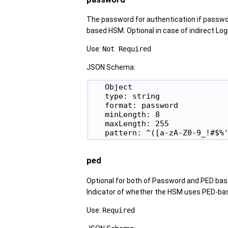
The password for authentication if passwo
based HSM. Optional in case of indirect Log
Use:
Not Required
JSON Schema:
   Object

   type: string

   format: password

   minLength: 8

   maxLength: 255

ped
Optional for both of Password and PED base
Indicator of whether the HSM uses PED-bas
Use:
Required