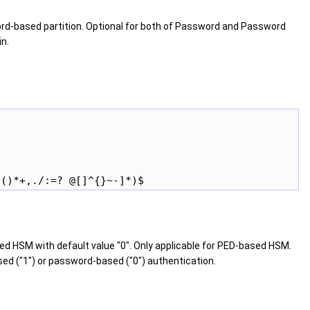
rd-based partition. Optional for both of Password and Password
in.
d HSM with default value "0". Only applicable for PED-based HSM.
ed ("1") or password-based ("0") authentication.