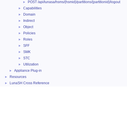
POST /api/lunasa/hsms/{hsmid}/partitions/{partitionid}/logout
►
Capabilities
►
Domain
►
Indirect
►
Object
►
Policies
►
Roles
►
SFF
►
SMK
►
STC
►
Utilization
►
Appliance Plug-in
►
Resources
►
LunaSH Cross Reference
►