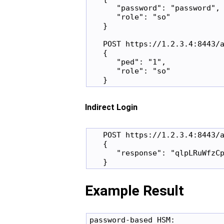
      "password": "password",

      "role": "so"

   }

   POST https://1.2.3.4:8443/a
   {

      "ped": "1",

      "role": "so"

Indirect Login
   POST https://1.2.3.4:8443/a
   {

      "response": "qlpLRuWfzCp
Example Result
password-based HSM:
