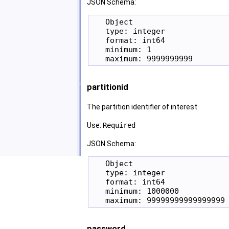
JSON Schema:
   Object

   type: integer

   format: int64

   minimum: 1

partitionid
The partition identifier of interest
Use:
Required
JSON Schema:
   Object

   type: integer

   format: int64

   minimum: 1000000

password