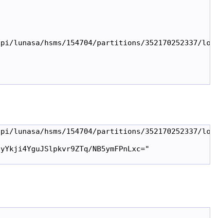
pi/lunasa/hsms/154704/partitions/352170252337/logi
pi/lunasa/hsms/154704/partitions/352170252337/logi
yYkji4YguJSlpkvr9ZTq/NB5ymFPnLxc="
