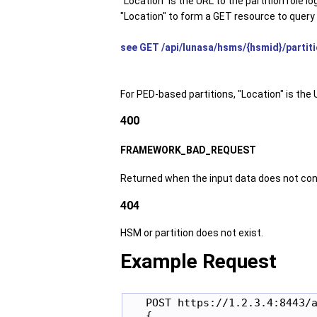
"Location" is the URL to the partition role 
"Location" to form a GET resource to query t
see GET /api/lunasa/hsms/{hsmid}/partitio
For PED-based partitions, "Location" is the 
400
FRAMEWORK_BAD_REQUEST
Returned when the input data does not con
404
HSM or partition does not exist.
Example Request
   POST https://1.2.3.4:8443/a
   {
