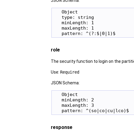
JSON Schema:
   Object

   type: string

   minLength: 1

   maxLength: 1

role
The security function to login on the partiti
Use:
Required
JSON Schema:
   Object

   minLength: 2

   maxLength: 3

response