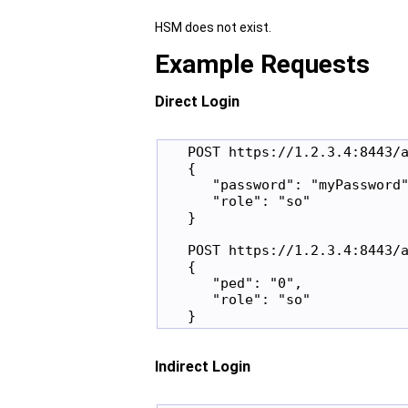
HSM does not exist.
Example Requests
Direct Login
   POST https://1.2.3.4:8443/a
   {

      "password": "myPassword"
      "role": "so"

   }

   POST https://1.2.3.4:8443/a
   {

      "ped": "0",

      "role": "so"

Indirect Login