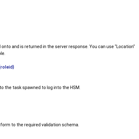
d onto and is returned in the server response. You can use "Location"
le.
roleid}
to the task spawned to log into the HSM.
form to the required validation schema.