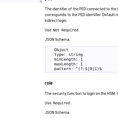
The identifier of the PED connected to the H
corresponds to the PED identifier. Default 
Indirect login.
Use:
Not Required
JSON Schema:
   Object

   type: string

   minLength: 1

   maxLength: 1

role
The security function to login on the HSM. Op
Use:
Required
JSON Schema: