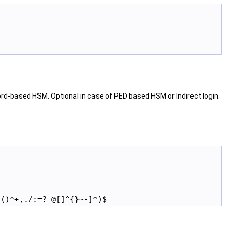
d-based HSM. Optional in case of PED based HSM or Indirect login.