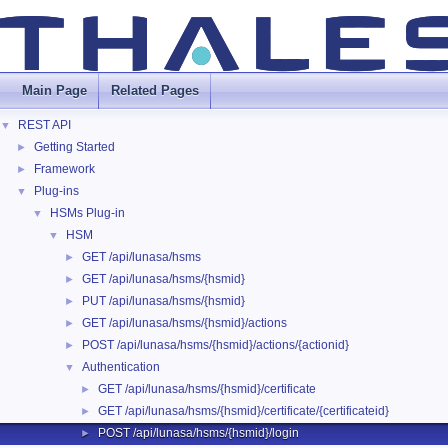
Main Page
Related Pages
REST API
▼
Getting Started
►
Framework
►
Plug-ins
▼
HSMs Plug-in
▼
HSM
▼
GET /api/lunasa/hsms
►
GET /api/lunasa/hsms/{hsmid}
►
PUT /api/lunasa/hsms/{hsmid}
►
GET /api/lunasa/hsms/{hsmid}/actions
►
POST /api/lunasa/hsms/{hsmid}/actions/{actionid}
►
Authentication
▼
GET /api/lunasa/hsms/{hsmid}/certificate
►
GET /api/lunasa/hsms/{hsmid}/certificate/{certificateid}
►
POST /api/lunasa/hsms/{hsmid}/login
►