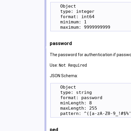
   Object

   type: integer

   format: int64

   minimum: 1

password
The password for authentication if passwor
Use:
Not Required
JSON Schema:
   Object

   type: string

   format: password

   minLength: 8

   maxLength: 255

ped