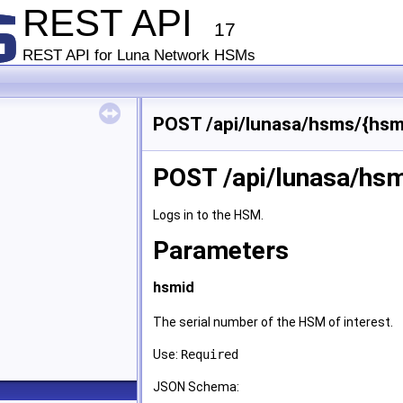
REST API
17
REST API for Luna Network HSMs
POST /api/lunasa/hsms/{hsmi
POST /api/lunasa/hsm
Logs in to the HSM.
Parameters
hsmid
The serial number of the HSM of interest.
Use:
Required
JSON Schema: