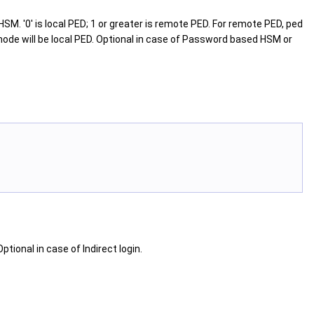
SM. '0' is local PED; 1 or greater is remote PED. For remote PED, ped
mode will be local PED. Optional in case of Password based HSM or
tional in case of Indirect login.