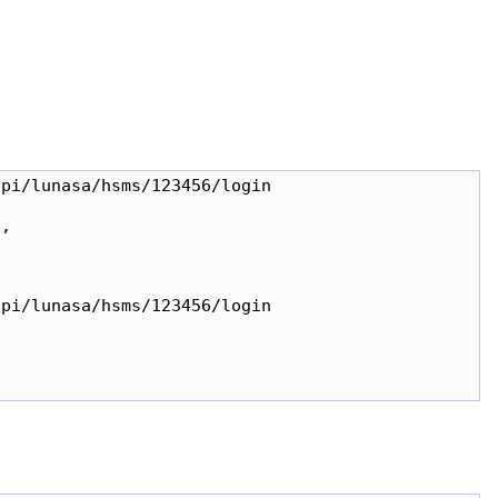
pi/lunasa/hsms/123456/login

,

pi/lunasa/hsms/123456/login
