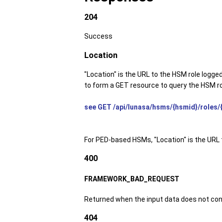
204
Success
Location
"Location" is the URL to the HSM role logge
to form a GET resource to query the HSM ro
see GET /api/lunasa/hsms/{hsmid}/roles/{
For PED-based HSMs, "Location" is the URL 
400
FRAMEWORK_BAD_REQUEST
Returned when the input data does not con
404