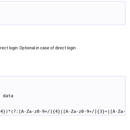
ct login. Optional in case of direct login.
 data
