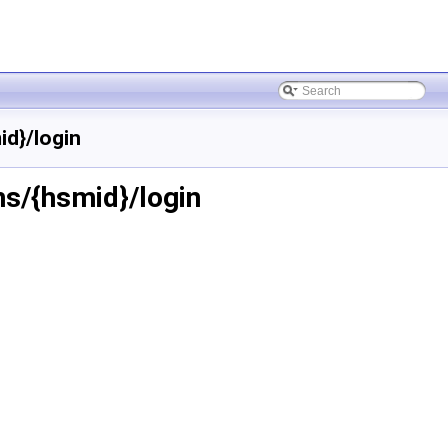
d}/login
s/{hsmid}/login