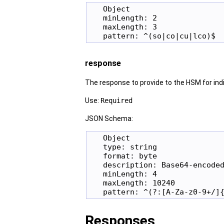
   Object

   minLength: 2

   maxLength: 3

response
The response to provide to the HSM for indire
Use:
Required
JSON Schema:
   Object

   type: string

   format: byte

   description: Base64-encoded
   minLength: 4

   maxLength: 10240

Responses