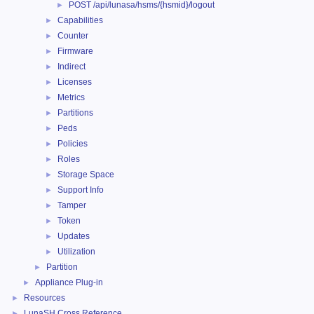
POST /api/lunasa/hsms/{hsmid}/logout
►
Capabilities
►
Counter
►
Firmware
►
Indirect
►
Licenses
►
Metrics
►
Partitions
►
Peds
►
Policies
►
Roles
►
Storage Space
►
Support Info
►
Tamper
►
Token
►
Updates
►
Utilization
►
Partition
►
Appliance Plug-in
►
Resources
►
LunaSH Cross Reference
►