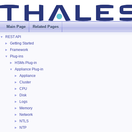
Main Page
Related Pages
REST API
▼
Getting Started
►
Framework
►
Plug-ins
▼
HSMs Plug-in
►
Appliance Plug-in
▼
Appliance
►
Cluster
►
CPU
►
Disk
►
Logs
►
Memory
►
Network
►
NTLS
►
NTP
►