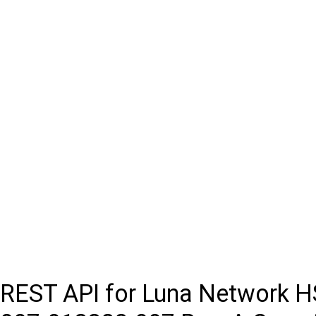
REST API for Luna Network 