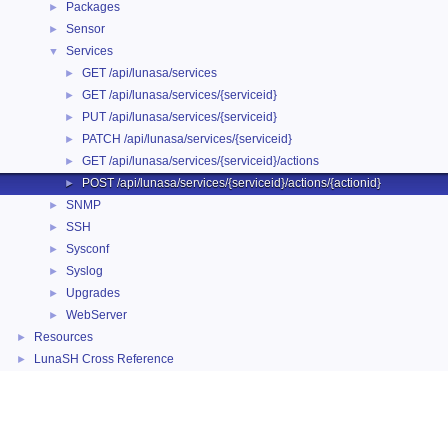
Packages
►
Sensor
►
Services
▼
GET /api/lunasa/services
►
GET /api/lunasa/services/{serviceid}
►
PUT /api/lunasa/services/{serviceid}
►
PATCH /api/lunasa/services/{serviceid}
►
GET /api/lunasa/services/{serviceid}/actions
►
POST /api/lunasa/services/{serviceid}/actions/{actionid}
►
SNMP
►
SSH
►
Sysconf
►
Syslog
►
Upgrades
►
WebServer
►
Resources
►
LunaSH Cross Reference
►