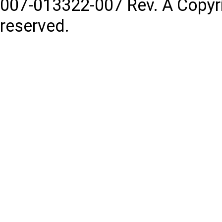
007-013322-007
Rev. A
Copyr
reserved.