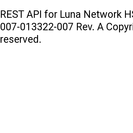
REST API for Luna Network 
007-013322-007
Rev. A
Copyr
reserved.