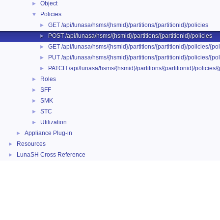
Object
►
Policies
▼
GET /api/lunasa/hsms/{hsmid}/partitions/{partitionid}/policies
►
POST /api/lunasa/hsms/{hsmid}/partitions/{partitionid}/policies
►
GET /api/lunasa/hsms/{hsmid}/partitions/{partitionid}/policies/{pol
►
PUT /api/lunasa/hsms/{hsmid}/partitions/{partitionid}/policies/{pol
►
PATCH /api/lunasa/hsms/{hsmid}/partitions/{partitionid}/policies/{
►
Roles
►
SFF
►
SMK
►
STC
►
Utilization
►
Appliance Plug-in
►
Resources
►
LunaSH Cross Reference
►