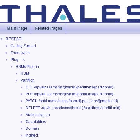
Main Page
Related Pages
REST API
▼
Getting Started
►
Framework
►
Plug-ins
▼
HSMs Plug-in
▼
HSM
►
Partition
▼
GET /api/lunasa/hsms/{hsmid}/partitions/{partitionid}
►
PUT /api/lunasa/hsms/{hsmid}/partitions/{partitionid}
►
PATCH /api/lunasa/hsms/{hsmid}/partitions/{partitionid}
►
DELETE /api/lunasa/hsms/{hsmid}/partitions/{partitionid}
►
Authentication
►
Capabilities
►
Domain
►
Indirect
►