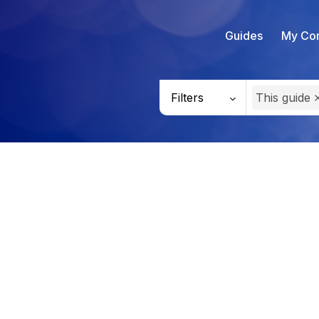
Guides
My Con
Filters
This guide