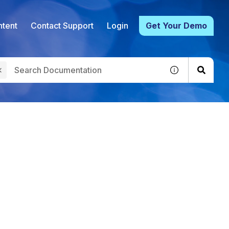
tent
Contact Support
Login
Get Your Demo