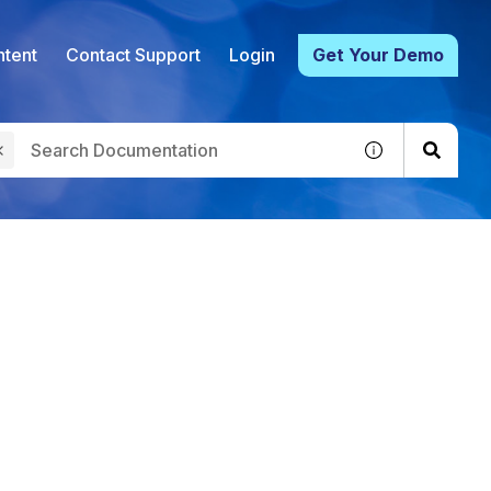
tent
Contact Support
Login
Get Your Demo