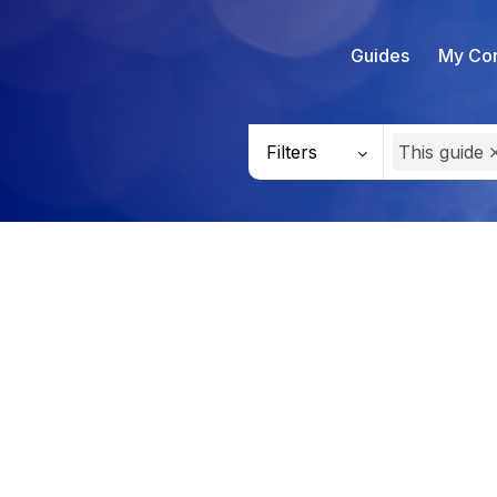
Guides
My Con
Filters
This guide