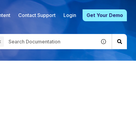
tent
Contact Support
Login
Get Your Demo