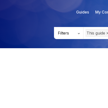
Guides
My Con
Filters
This guide