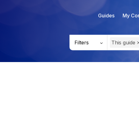
Guides
My Con
Filters
This guide