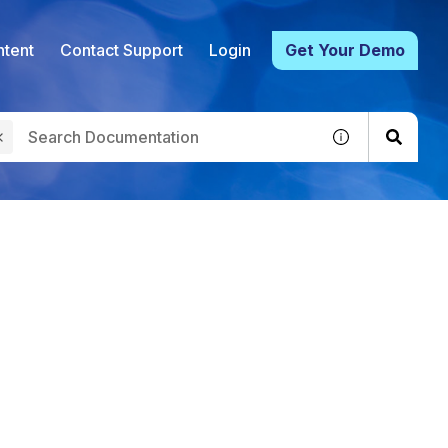
tent
Contact Support
Login
Get Your Demo