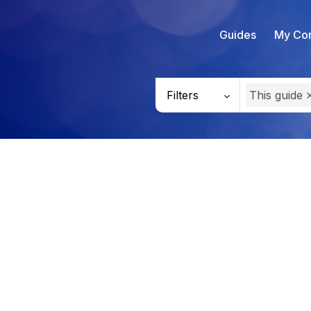
Guides
My Con
Filters
This guide