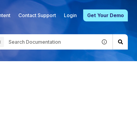
tent
Contact Support
Login
Get Your Demo