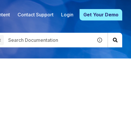
tent
Contact Support
Login
Get Your Demo