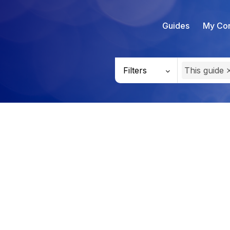
Guides
My Con
Filters
This guide