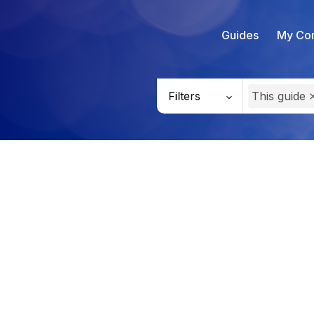
Guides
My Con
Filters
This guide