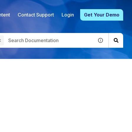
tent
Contact Support
Login
Get Your Demo