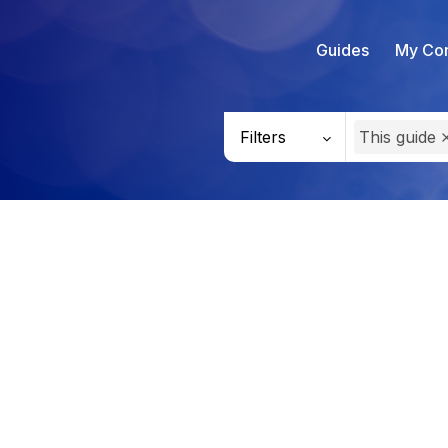
Guides
My Con
Filters
This guide