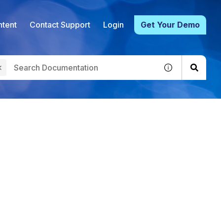
tent
Contact Support
Login
Get Your Demo