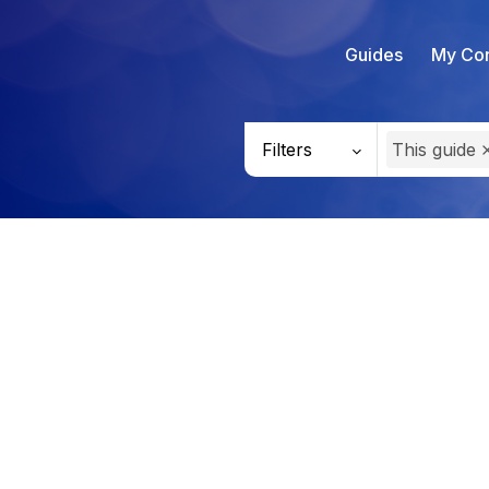
Guides
My Con
Filters
This guide