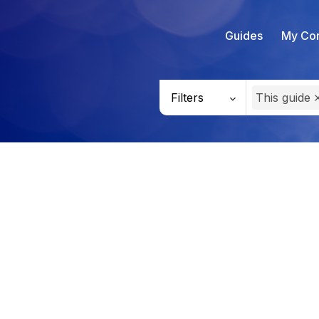
Guides
My Con
Filters
This guide