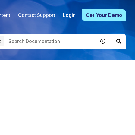
tent
Contact Support
Login
Get Your Demo