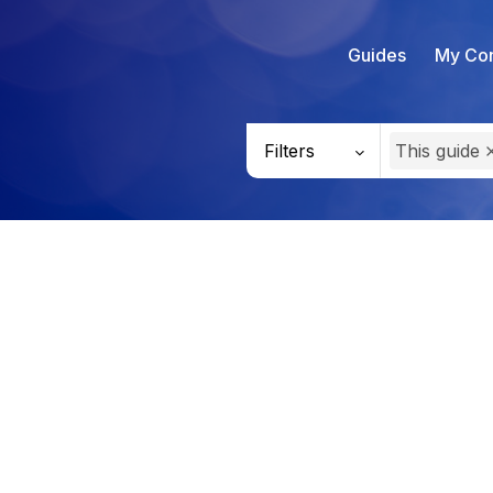
Guides
My Con
Filters
This guide