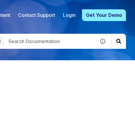
tent
Contact Support
Login
Get Your Demo