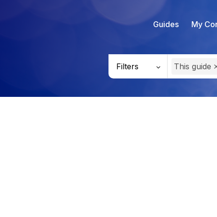
Guides
My Con
Filters
This guide