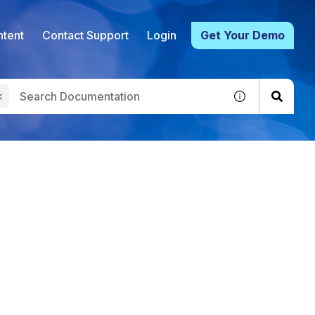
tent
Contact Support
Login
Get Your Demo