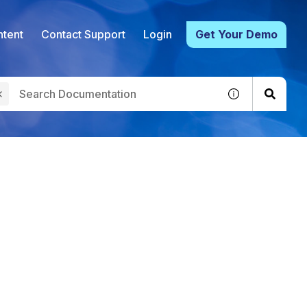
tent
Contact Support
Login
Get Your Demo