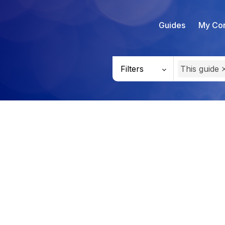
Guides
My Con
Filters
This guide