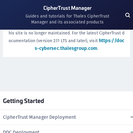
CipherTrust Manager
WE'VE MOVED!
Guides and tutorials for Thales CipherTrust
Manager and its associated products
CipherTrust
documentation has moved. Documentation on t
his site is no longer maintained. For the latest CipherTrust d
https://doc
ocumentation (version 2.11 LTS and later), visit
s-cybersec.thalesgroup.com
.
Getting Started
CipherTrust Manager Deployment
DDC Deployment