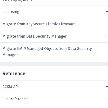
Licensing
Migrate from KeySecure Classic Firmware
Migrate from Data Security Manager
Migrate KMIP Managed Objects from Data Security
Manager
Reference
CCKM API
ELK Reference