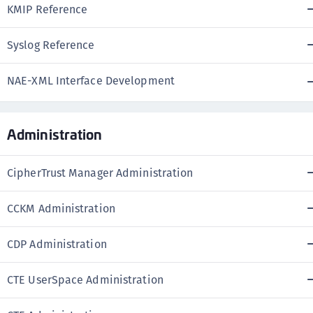
KMIP Reference
Syslog Reference
NAE-XML Interface Development
Administration
CipherTrust Manager Administration
CCKM Administration
CDP Administration
CTE UserSpace Administration