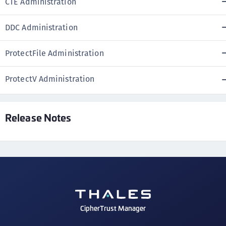
CTE Administration
DDC Administration
ProtectFile Administration
ProtectV Administration
Release Notes
CipherTrust Manager