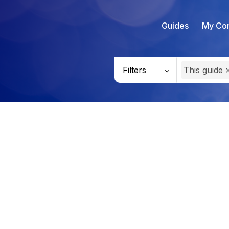
Guides
My Con
Filters
This guide