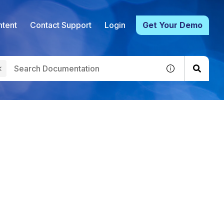
tent
Contact Support
Login
Get Your Demo