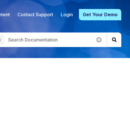
tent
Contact Support
Login
Get Your Demo