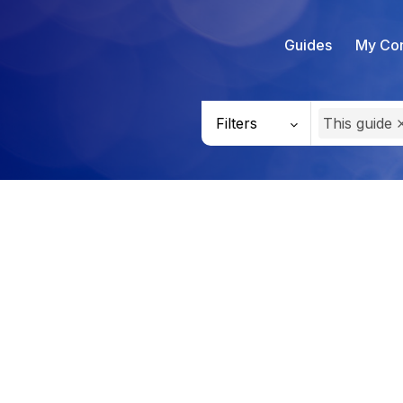
Guides
My Con
Filters
This guide