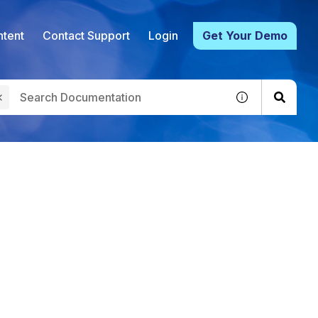
tent
Contact Support
Login
Get Your Demo