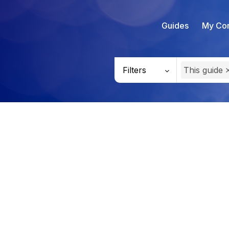
Guides
My Con
Filters
This guide