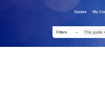
Guides
My Con
Filters
This guide