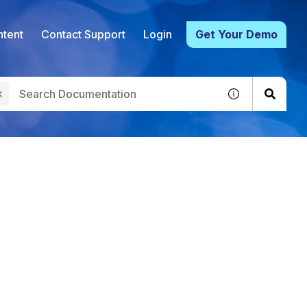
tent
Contact Support
Login
Get Your Demo