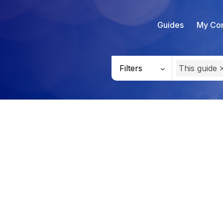
Guides
My Con
Filters
This guide