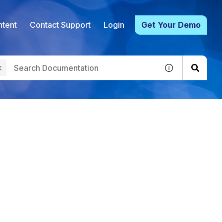
tent
Contact Support
Login
Get Your Demo