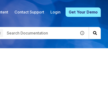
tent
Contact Support
Login
Get Your Demo