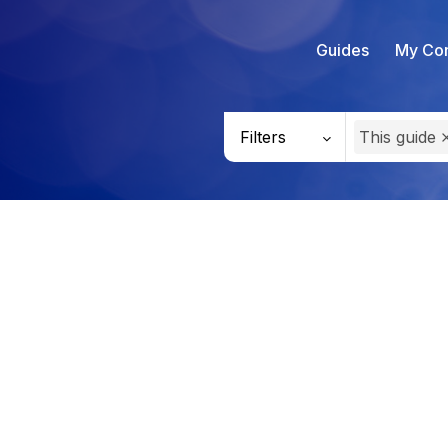
Guides
My Con
Filters
This guide