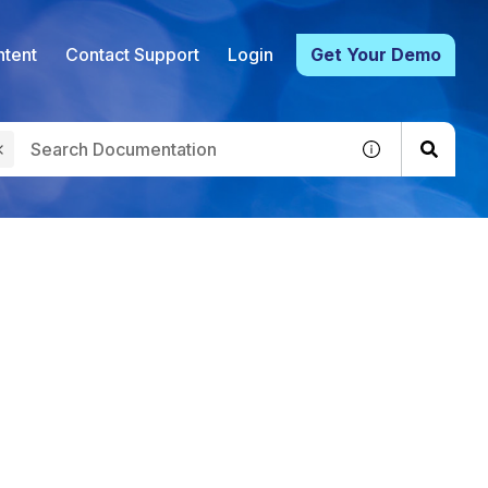
tent
Contact Support
Login
Get Your Demo