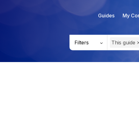
Guides
My Con
Filters
This guide