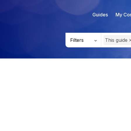
Guides
My Con
Filters
This guide