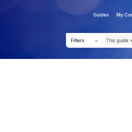
Guides
My Con
Filters
This guide