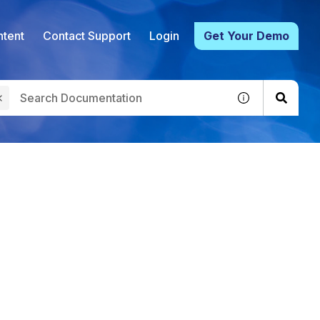
tent
Contact Support
Login
Get Your Demo