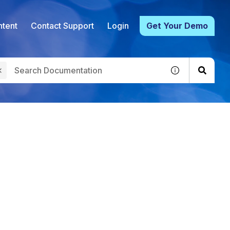
tent
Contact Support
Login
Get Your Demo