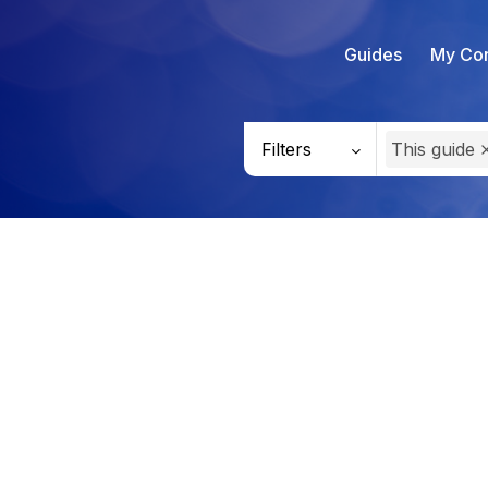
Guides
My Con
Filters
This guide