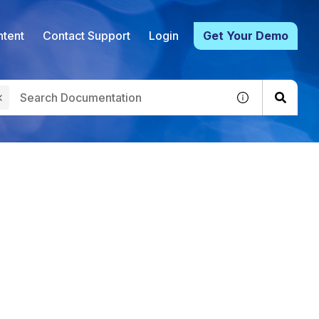
tent
Contact Support
Login
Get Your Demo