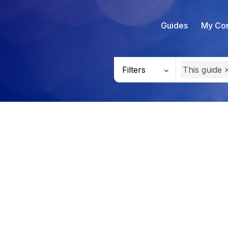
Guides
My Con
Filters
This guide